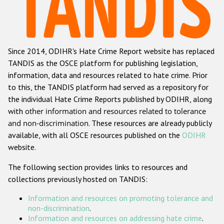
Racist and xenophobic hate crime
Anti-Roma hate crime
Since 2014, ODIHR's Hate Crime Report website has replaced
Anti-Semitic hate crime
TANDIS as the OSCE platform for publishing legislation,
Anti-Muslim hate crime
information, data and resources related to hate crime. Prior
to this, the TANDIS platform had served as a repository for
Anti-Christian hate crime
the individual Hate Crime Reports published by ODIHR, along
Other hate crime based on religion or belief
with
other information and resources related to tolerance
and non-discrimination
. These resources are already publicly
Gender-based hate crime
available, with all OSCE resources published on the
ODIHR
Anti-LGBTI hate crime
website.
Disability hate crime
The following section provides links to resources and
collections previously hosted on TANDIS:
ODIHR's Tools
Information and resources on promoting tolerance and
Civil Society
non-discrimination
.
Information and resources on addressing hate crime
.