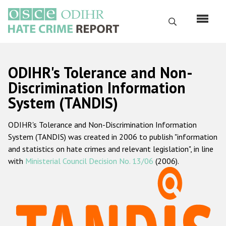
Skip
to
Search
main
content
English
ODIHR's Tolerance and Non-
Русский
Discrimination Information
System (TANDIS)
Main
Home
navigation
ODIHR's Tolerance and Non-Discrimination Information
About us
System (TANDIS) was created in 2006 to publish "information
ODIHR's mandate
and statistics on hate crimes and relevant legislation", in line
with
Ministerial Council Decision No. 13/06
(2006).
ODIHR's methodology
Sitemap
FAQs
Hate Crime Report