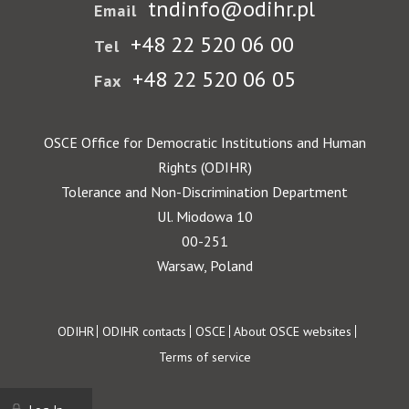
tndinfo@odihr.pl
Email
+48 22 520 06 00
Tel
+48 22 520 06 05
Fax
OSCE Office for Democratic Institutions and Human
Rights (ODIHR)
Tolerance and Non-Discrimination Department
Ul. Miodowa 10
00-251
Warsaw, Poland
Footer
ODIHR
ODIHR contacts
OSCE
About OSCE websites
Terms of service