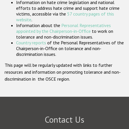
Information on hate crime legislation and national
Participating States
efforts to address hate crime and support hate crime
victims, accessible via the
57 country pages of this
website
.
Information about the
Personal Representatives
appointed by the Chairperson-in-Office
to work on
tolerance and non-discrimination issues.
Country reports
of the Personal Representatives of the
Chairperson-in-Office on tolerance and non-
discrimination issues.
This page will be regularly updated with links to further
resources and information on promoting tolerance and non-
discrimination in the OSCE region.
Contact Us