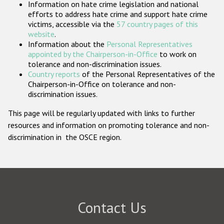
Information on hate crime legislation and national
Participating States
efforts to address hate crime and support hate crime
victims, accessible via the
57 country pages of this
website
.
Information about the
Personal Representatives
appointed by the Chairperson-in-Office
to work on
tolerance and non-discrimination issues.
Country reports
of the Personal Representatives of the
Chairperson-in-Office on tolerance and non-
discrimination issues.
This page will be regularly updated with links to further
resources and information on promoting tolerance and non-
discrimination in the OSCE region.
Contact Us