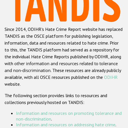
Racist and xenophobic hate crime
Anti-Roma hate crime
Since 2014, ODIHR's Hate Crime Report website has replaced
Anti-Semitic hate crime
TANDIS as the OSCE platform for publishing legislation,
Anti-Muslim hate crime
information, data and resources related to hate crime. Prior
to this, the TANDIS platform had served as a repository for
Anti-Christian hate crime
the individual Hate Crime Reports published by ODIHR, along
Other hate crime based on religion or belief
with
other information and resources related to tolerance
and non-discrimination
. These resources are already publicly
Gender-based hate crime
available, with all OSCE resources published on the
ODIHR
Anti-LGBTI hate crime
website.
Disability hate crime
The following section provides links to resources and
collections previously hosted on TANDIS:
ODIHR's Tools
Information and resources on promoting tolerance and
Civil Society
non-discrimination
.
Information and resources on addressing hate crime
.