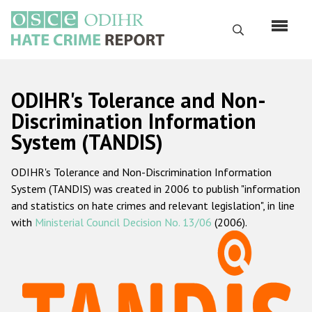
Skip
to
Search
main
content
English
ODIHR's Tolerance and Non-
Русский
Discrimination Information
System (TANDIS)
Main
Home
navigation
ODIHR's Tolerance and Non-Discrimination Information
About us
System (TANDIS) was created in 2006 to publish "information
ODIHR's mandate
and statistics on hate crimes and relevant legislation", in line
with
Ministerial Council Decision No. 13/06
(2006).
ODIHR's methodology
Sitemap
FAQs
Hate Crime Report