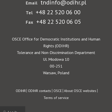
tndinfo@odihr.pl
Email
+48 22 520 06 00
Tel
+48 22 520 06 05
Fax
OSCE Office for Democratic Institutions and Human
Rights (ODIHR)
Tolerance and Non-Discrimination Department
Ul. Miodowa 10
00-251
Warsaw, Poland
Footer
ODIHR
ODIHR contacts
OSCE
About OSCE websites
Terms of service