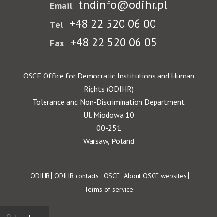
tndinfo@odihr.pl
Email
+48 22 520 06 00
Tel
+48 22 520 06 05
Fax
OSCE Office for Democratic Institutions and Human
Rights (ODIHR)
Tolerance and Non-Discrimination Department
Ul. Miodowa 10
00-251
Warsaw, Poland
Footer
ODIHR
ODIHR contacts
OSCE
About OSCE websites
Terms of service