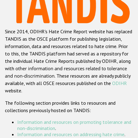
Racist and xenophobic hate crime
Anti-Roma hate crime
Since 2014, ODIHR's Hate Crime Report website has replaced
Anti-Semitic hate crime
TANDIS as the OSCE platform for publishing legislation,
Anti-Muslim hate crime
information, data and resources related to hate crime. Prior
to this, the TANDIS platform had served as a repository for
Anti-Christian hate crime
the individual Hate Crime Reports published by ODIHR, along
Other hate crime based on religion or belief
with
other information and resources related to tolerance
and non-discrimination
. These resources are already publicly
Gender-based hate crime
available, with all OSCE resources published on the
ODIHR
Anti-LGBTI hate crime
website.
Disability hate crime
The following section provides links to resources and
collections previously hosted on TANDIS:
ODIHR's Tools
Information and resources on promoting tolerance and
Civil Society
non-discrimination
.
Information and resources on addressing hate crime
.