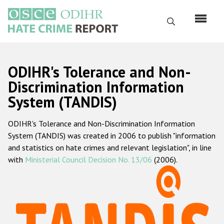
Skip
to
Search
main
content
English
ODIHR's Tolerance and Non-
Русский
Discrimination Information
System (TANDIS)
Main
Home
navigation
ODIHR's Tolerance and Non-Discrimination Information
About us
System (TANDIS) was created in 2006 to publish "information
ODIHR's mandate
and statistics on hate crimes and relevant legislation", in line
with
Ministerial Council Decision No. 13/06
(2006).
ODIHR's methodology
Sitemap
FAQs
Hate Crime Report