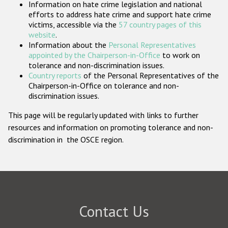
Information on hate crime legislation and national
Participating States
efforts to address hate crime and support hate crime
victims, accessible via the
57 country pages of this
website
.
Information about the
Personal Representatives
appointed by the Chairperson-in-Office
to work on
tolerance and non-discrimination issues.
Country reports
of the Personal Representatives of the
Chairperson-in-Office on tolerance and non-
discrimination issues.
This page will be regularly updated with links to further
resources and information on promoting tolerance and non-
discrimination in the OSCE region.
Contact Us