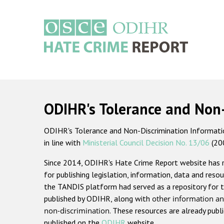
Skip
to
main
content
Main
navigation
ODIHR's Tolerance and Non
ODIHR's Tolerance and Non-Discrimination Information
in line with
Ministerial Council Decision No. 13/06
(20
Since 2014, ODIHR's Hate Crime Report website has
for publishing legislation, information, data and resou
the TANDIS platform had served as a repository for t
published by ODIHR, along with
other information an
non-discrimination
. These resources are already publ
published on the
ODIHR
website.