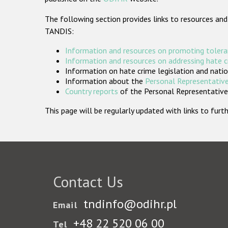
The following section provides links to resources and
TANDIS:
Information and resources on promoting tolera
Information and resources on addressing hate 
Information on hate crime legislation and natio
Information about the
Personal Representative
Country reports
of the Personal Representatives
This page will be regularly updated with links to fu
Contact Us
tndinfo@odihr.pl
Email
+48 22 520 06 00
Tel