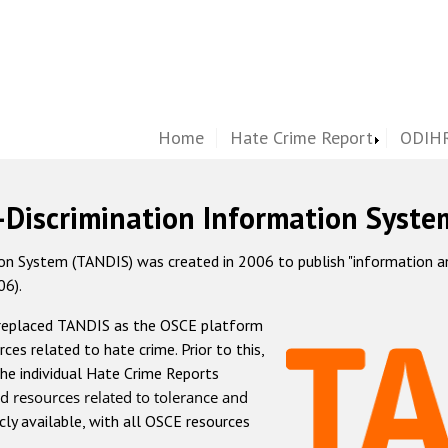
Home
Hate Crime Report
ODIHR
-Discrimination Information Syste
 System (TANDIS) was created in 2006 to publish "information and 
06).
 replaced TANDIS as the OSCE platform
rces related to hate crime. Prior to this,
he individual Hate Crime Reports
d resources related to tolerance and
icly available, with all OSCE resources