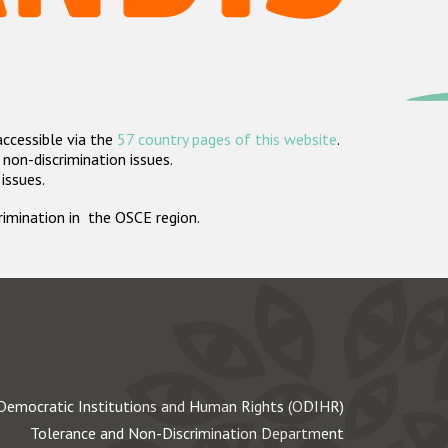
accessible via the
57 country pages of this website
.
non-discrimination issues.
 issues.
crimination in the OSCE region.
Democratic Institutions and Human Rights (ODIHR)
Tolerance and Non-Discrimination Department