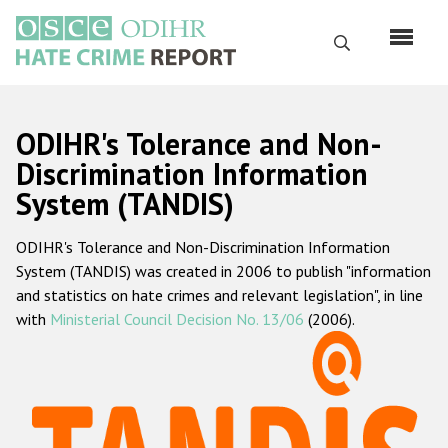
Skip
to
Search
main
content
English
ODIHR's Tolerance and Non-
Русский
Discrimination Information
System (TANDIS)
Main
Home
navigation
ODIHR's Tolerance and Non-Discrimination Information
About us
System (TANDIS) was created in 2006 to publish "information
ODIHR's mandate
and statistics on hate crimes and relevant legislation", in line
with
Ministerial Council Decision No. 13/06
(2006).
ODIHR's methodology
Sitemap
FAQs
Hate Crime Report