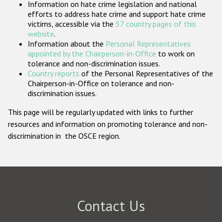
Information on hate crime legislation and national
Participating States
efforts to address hate crime and support hate crime
victims, accessible via the
57 country pages of this
website
.
Information about the
Personal Representatives
appointed by the Chairperson-in-Office
to work on
tolerance and non-discrimination issues.
Country reports
of the Personal Representatives of the
Chairperson-in-Office on tolerance and non-
discrimination issues.
This page will be regularly updated with links to further
resources and information on promoting tolerance and non-
discrimination in the OSCE region.
Contact Us