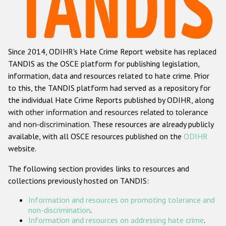
Racist and xenophobic hate crime
Anti-Roma hate crime
Since 2014, ODIHR's Hate Crime Report website has replaced
Anti-Semitic hate crime
TANDIS as the OSCE platform for publishing legislation,
Anti-Muslim hate crime
information, data and resources related to hate crime. Prior
to this, the TANDIS platform had served as a repository for
Anti-Christian hate crime
the individual Hate Crime Reports published by ODIHR, along
Other hate crime based on religion or belief
with
other information and resources related to tolerance
and non-discrimination
. These resources are already publicly
Gender-based hate crime
available, with all OSCE resources published on the
ODIHR
Anti-LGBTI hate crime
website.
Disability hate crime
The following section provides links to resources and
collections previously hosted on TANDIS:
ODIHR's Tools
Information and resources on promoting tolerance and
Civil Society
non-discrimination
.
Information and resources on addressing hate crime
.