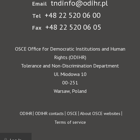
tndinfo@odihr.pl
Email
+48 22 520 06 00
Tel
+48 22 520 06 05
Fax
OSCE Office for Democratic Institutions and Human
Rights (ODIHR)
Tolerance and Non-Discrimination Department
Ul. Miodowa 10
00-251
Warsaw, Poland
Footer
ODIHR
ODIHR contacts
OSCE
About OSCE websites
Terms of service