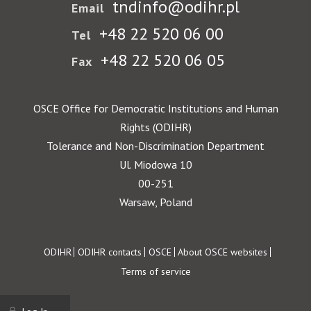
tndinfo@odihr.pl
Email
+48 22 520 06 00
Tel
+48 22 520 06 05
Fax
OSCE Office for Democratic Institutions and Human
Rights (ODIHR)
Tolerance and Non-Discrimination Department
Ul. Miodowa 10
00-251
Warsaw, Poland
Footer
ODIHR
ODIHR contacts
OSCE
About OSCE websites
Terms of service