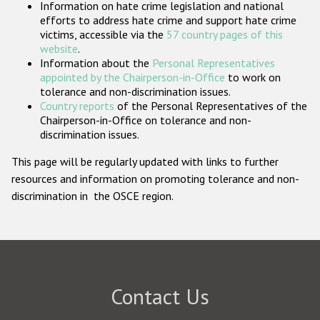
Information on hate crime legislation and national
Participating States
efforts to address hate crime and support hate crime
victims, accessible via the
57 country pages of this
website
.
Information about the
Personal Representatives
appointed by the Chairperson-in-Office
to work on
tolerance and non-discrimination issues.
Country reports
of the Personal Representatives of the
Chairperson-in-Office on tolerance and non-
discrimination issues.
This page will be regularly updated with links to further
resources and information on promoting tolerance and non-
discrimination in the OSCE region.
Contact Us