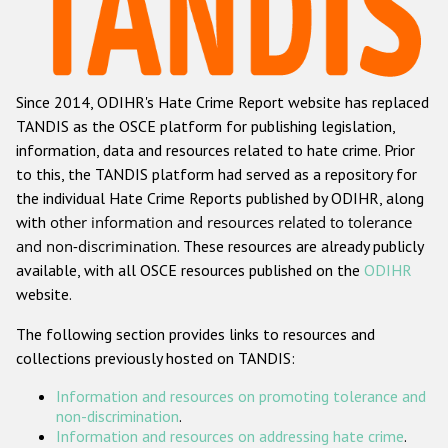
Racist and xenophobic hate crime
Anti-Roma hate crime
Since 2014, ODIHR's Hate Crime Report website has replaced
Anti-Semitic hate crime
TANDIS as the OSCE platform for publishing legislation,
Anti-Muslim hate crime
information, data and resources related to hate crime. Prior
to this, the TANDIS platform had served as a repository for
Anti-Christian hate crime
the individual Hate Crime Reports published by ODIHR, along
Other hate crime based on religion or belief
with
other information and resources related to tolerance
and non-discrimination
. These resources are already publicly
Gender-based hate crime
available, with all OSCE resources published on the
ODIHR
Anti-LGBTI hate crime
website.
Disability hate crime
The following section provides links to resources and
collections previously hosted on TANDIS:
ODIHR's Tools
Information and resources on promoting tolerance and
Civil Society
non-discrimination
.
Information and resources on addressing hate crime
.