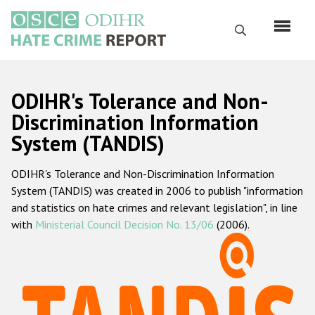
Skip
to
Search
main
content
English
ODIHR's Tolerance and Non-
Русский
Discrimination Information
System (TANDIS)
Main
Home
navigation
ODIHR's Tolerance and Non-Discrimination Information
About us
System (TANDIS) was created in 2006 to publish "information
ODIHR's mandate
and statistics on hate crimes and relevant legislation", in line
with
Ministerial Council Decision No. 13/06
(2006).
ODIHR's methodology
Sitemap
FAQs
Hate Crime Report