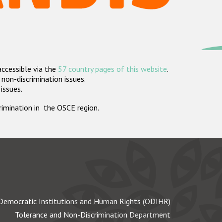
accessible via the
57 country pages of this website
.
non-discrimination issues.
 issues.
crimination in the OSCE region.
Democratic Institutions and Human Rights (ODIHR)
Tolerance and Non-Discrimination Department