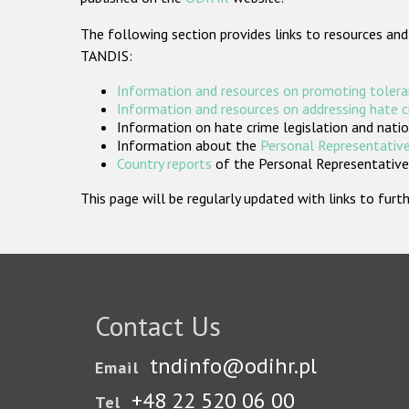
The following section provides links to resources and
TANDIS:
Information and resources on promoting tolera
Information and resources on addressing hate 
Information on hate crime legislation and natio
Information about the
Personal Representative
Country reports
of the Personal Representatives
This page will be regularly updated with links to fu
Contact Us
tndinfo@odihr.pl
Email
+48 22 520 06 00
Tel