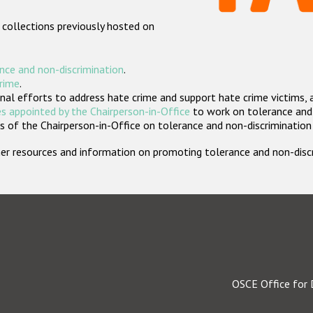
 collections previously hosted on
nce and non-discrimination
.
crime
.
nal efforts to address hate crime and support hate crime victims, 
s appointed by the Chairperson-in-Office
to work on tolerance and 
 of the Chairperson-in-Office on tolerance and non-discrimination
rther resources and information on promoting tolerance and non-dis
OSCE Office for 