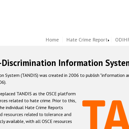
Home
Hate Crime Report
ODIHR
-Discrimination Information Syste
 System (TANDIS) was created in 2006 to publish "information and 
06).
 replaced TANDIS as the OSCE platform
rces related to hate crime. Prior to this,
he individual Hate Crime Reports
d resources related to tolerance and
icly available, with all OSCE resources