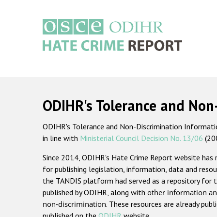
Skip
to
main
content
Main
navigation
ODIHR's Tolerance and Non
ODIHR's Tolerance and Non-Discrimination Information
in line with
Ministerial Council Decision No. 13/06
(20
Since 2014, ODIHR's Hate Crime Report website has
for publishing legislation, information, data and resou
the TANDIS platform had served as a repository for t
published by ODIHR, along with
other information an
non-discrimination
. These resources are already publ
published on the
ODIHR
website.