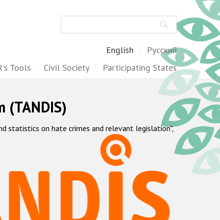
Search
English
Русский
's Tools
Civil Society
Participating States
m (TANDIS)
statistics on hate crimes and relevant legislation",