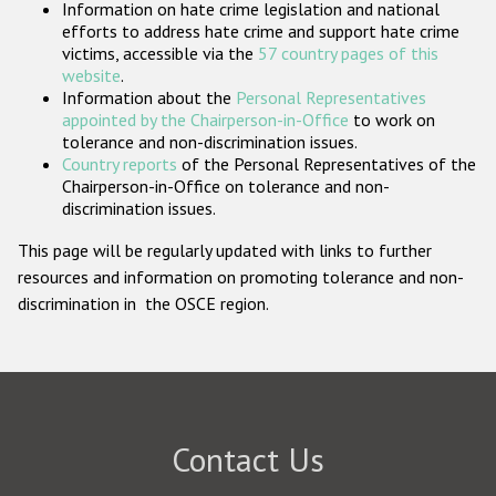
Information on hate crime legislation and national
Participating States
efforts to address hate crime and support hate crime
victims, accessible via the
57 country pages of this
website
.
Information about the
Personal Representatives
appointed by the Chairperson-in-Office
to work on
tolerance and non-discrimination issues.
Country reports
of the Personal Representatives of the
Chairperson-in-Office on tolerance and non-
discrimination issues.
This page will be regularly updated with links to further
resources and information on promoting tolerance and non-
discrimination in the OSCE region.
Contact Us