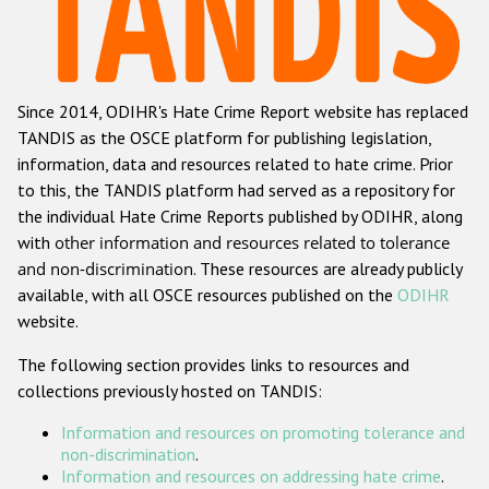
Racist and xenophobic hate crime
Anti-Roma hate crime
Since 2014, ODIHR's Hate Crime Report website has replaced
Anti-Semitic hate crime
TANDIS as the OSCE platform for publishing legislation,
Anti-Muslim hate crime
information, data and resources related to hate crime. Prior
to this, the TANDIS platform had served as a repository for
Anti-Christian hate crime
the individual Hate Crime Reports published by ODIHR, along
Other hate crime based on religion or belief
with
other information and resources related to tolerance
and non-discrimination
. These resources are already publicly
Gender-based hate crime
available, with all OSCE resources published on the
ODIHR
Anti-LGBTI hate crime
website.
Disability hate crime
The following section provides links to resources and
collections previously hosted on TANDIS:
ODIHR's Tools
Information and resources on promoting tolerance and
Civil Society
non-discrimination
.
Information and resources on addressing hate crime
.