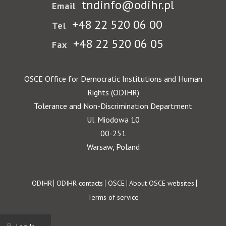
tndinfo@odihr.pl
Email
+48 22 520 06 00
Tel
+48 22 520 06 05
Fax
OSCE Office for Democratic Institutions and Human
Rights (ODIHR)
Tolerance and Non-Discrimination Department
Ul. Miodowa 10
00-251
Warsaw, Poland
Footer
ODIHR
ODIHR contacts
OSCE
About OSCE websites
Terms of service