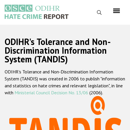
Skip
to
Search
main
content
English
ODIHR's Tolerance and Non-
Русский
Discrimination Information
System (TANDIS)
Main
Home
navigation
ODIHR's Tolerance and Non-Discrimination Information
About us
System (TANDIS) was created in 2006 to publish "information
ODIHR's mandate
and statistics on hate crimes and relevant legislation", in line
with
Ministerial Council Decision No. 13/06
(2006).
ODIHR's methodology
Sitemap
FAQs
Hate Crime Report