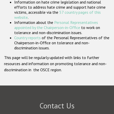
Information on hate crime legislation and national
Participating States
efforts to address hate crime and support hate crime
victims, accessible via the
57 country pages of this
website
.
Information about the
Personal Representatives
appointed by the Chairperson-in-Office
to work on
tolerance and non-discrimination issues.
Country reports
of the Personal Representatives of the
Chairperson-in-Office on tolerance and non-
discrimination issues.
This page will be regularly updated with links to further
resources and information on promoting tolerance and non-
discrimination in the OSCE region.
Contact Us