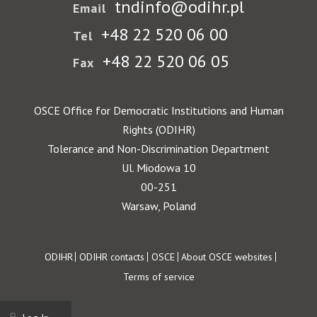
tndinfo@odihr.pl
Email
+48 22 520 06 00
Tel
+48 22 520 06 05
Fax
OSCE Office for Democratic Institutions and Human
Rights (ODIHR)
Tolerance and Non-Discrimination Department
Ul. Miodowa 10
00-251
Warsaw, Poland
Footer
ODIHR
ODIHR contacts
OSCE
About OSCE websites
Terms of service