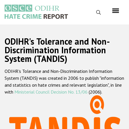
Skip
to
Search
main
content
English
ODIHR's Tolerance and Non-
Русский
Discrimination Information
System (TANDIS)
Main
Home
navigation
ODIHR's Tolerance and Non-Discrimination Information
About us
System (TANDIS) was created in 2006 to publish "information
ODIHR's mandate
and statistics on hate crimes and relevant legislation", in line
with
Ministerial Council Decision No. 13/06
(2006).
ODIHR's methodology
Sitemap
FAQs
Hate Crime Report