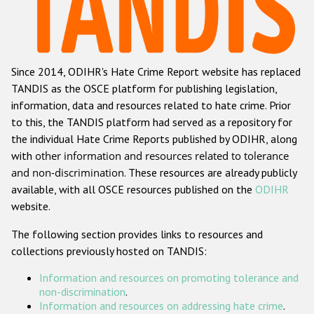
Racist and xenophobic hate crime
Anti-Roma hate crime
Since 2014, ODIHR's Hate Crime Report website has replaced
Anti-Semitic hate crime
TANDIS as the OSCE platform for publishing legislation,
Anti-Muslim hate crime
information, data and resources related to hate crime. Prior
to this, the TANDIS platform had served as a repository for
Anti-Christian hate crime
the individual Hate Crime Reports published by ODIHR, along
Other hate crime based on religion or belief
with
other information and resources related to tolerance
and non-discrimination
. These resources are already publicly
Gender-based hate crime
available, with all OSCE resources published on the
ODIHR
Anti-LGBTI hate crime
website.
Disability hate crime
The following section provides links to resources and
collections previously hosted on TANDIS:
ODIHR's Tools
Information and resources on promoting tolerance and
Civil Society
non-discrimination
.
Information and resources on addressing hate crime
.