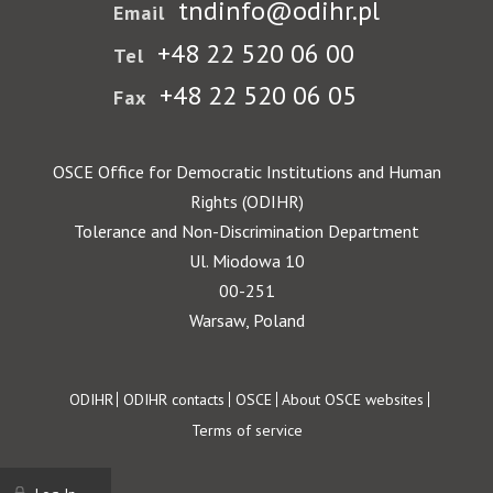
tndinfo@odihr.pl
Email
+48 22 520 06 00
Tel
+48 22 520 06 05
Fax
OSCE Office for Democratic Institutions and Human
Rights (ODIHR)
Tolerance and Non-Discrimination Department
Ul. Miodowa 10
00-251
Warsaw, Poland
Footer
ODIHR
ODIHR contacts
OSCE
About OSCE websites
Terms of service