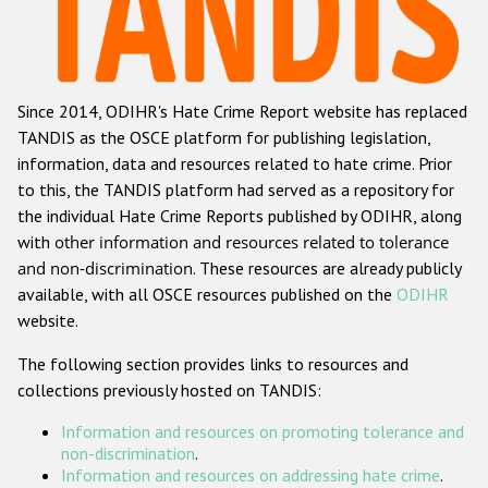
Racist and xenophobic hate crime
Anti-Roma hate crime
Since 2014, ODIHR's Hate Crime Report website has replaced
Anti-Semitic hate crime
TANDIS as the OSCE platform for publishing legislation,
Anti-Muslim hate crime
information, data and resources related to hate crime. Prior
to this, the TANDIS platform had served as a repository for
Anti-Christian hate crime
the individual Hate Crime Reports published by ODIHR, along
Other hate crime based on religion or belief
with
other information and resources related to tolerance
and non-discrimination
. These resources are already publicly
Gender-based hate crime
available, with all OSCE resources published on the
ODIHR
Anti-LGBTI hate crime
website.
Disability hate crime
The following section provides links to resources and
collections previously hosted on TANDIS:
ODIHR's Tools
Information and resources on promoting tolerance and
Civil Society
non-discrimination
.
Information and resources on addressing hate crime
.