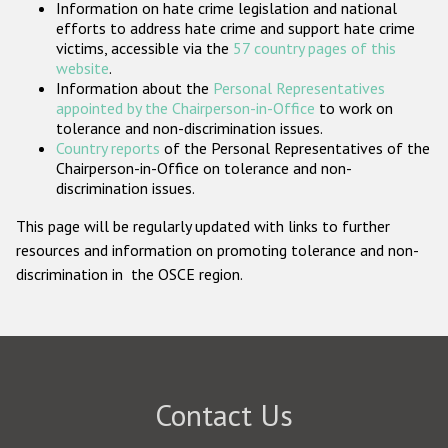
Information on hate crime legislation and national
Participating States
efforts to address hate crime and support hate crime
victims, accessible via the
57 country pages of this
website
.
Information about the
Personal Representatives
appointed by the Chairperson-in-Office
to work on
tolerance and non-discrimination issues.
Country reports
of the Personal Representatives of the
Chairperson-in-Office on tolerance and non-
discrimination issues.
This page will be regularly updated with links to further
resources and information on promoting tolerance and non-
discrimination in the OSCE region.
Contact Us