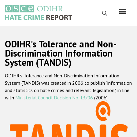
Skip
to
Search
main
content
English
ODIHR's Tolerance and Non-
Русский
Discrimination Information
System (TANDIS)
Main
Home
navigation
ODIHR's Tolerance and Non-Discrimination Information
About us
System (TANDIS) was created in 2006 to publish "information
ODIHR's mandate
and statistics on hate crimes and relevant legislation", in line
with
Ministerial Council Decision No. 13/06
(2006).
ODIHR's methodology
Sitemap
FAQs
Hate Crime Report