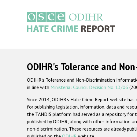
Skip
to
main
content
Main
navigation
ODIHR's Tolerance and Non
ODIHR's Tolerance and Non-Discrimination Information
in line with
Ministerial Council Decision No. 13/06
(20
Since 2014, ODIHR's Hate Crime Report website has
for publishing legislation, information, data and resou
the TANDIS platform had served as a repository for t
published by ODIHR, along with
other information an
non-discrimination
. These resources are already publ
published on the
ODIHR
website.