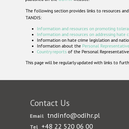
The following section provides links to resources and
TANDIS:
Information and resources on promoting tolera
Information and resources on addressing hate 
Information on hate crime legislation and natio
Information about the
Personal Representative
Country reports
of the Personal Representatives
This page will be regularly updated with links to fu
Contact Us
tndinfo@odihr.pl
Email
+48 22 520 06 00
Tel