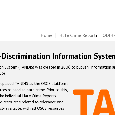
Home
Hate Crime Report
ODIHR
-Discrimination Information Syste
 System (TANDIS) was created in 2006 to publish "information and 
06).
 replaced TANDIS as the OSCE platform
rces related to hate crime. Prior to this,
he individual Hate Crime Reports
d resources related to tolerance and
icly available, with all OSCE resources