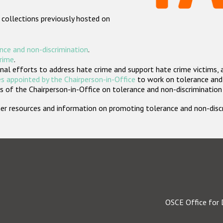
 collections previously hosted on
nce and non-discrimination
.
crime
.
nal efforts to address hate crime and support hate crime victims, 
s appointed by the Chairperson-in-Office
to work on tolerance and 
 of the Chairperson-in-Office on tolerance and non-discrimination
rther resources and information on promoting tolerance and non-dis
OSCE Office for 