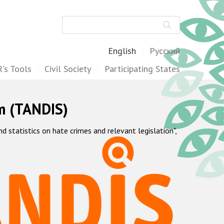
Search
English
Русский
's Tools
Civil Society
Participating States
m (TANDIS)
statistics on hate crimes and relevant legislation",