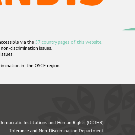
accessible via the
57 country pages of this website
.
non-discrimination issues.
 issues.
crimination in the OSCE region.
Democratic Institutions and Human Rights (ODIHR)
Tolerance and Non-Discrimination Department