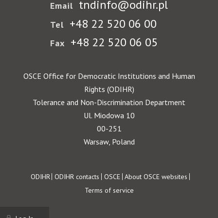
tndinfo@odihr.pl
Email
+48 22 520 06 00
Tel
+48 22 520 06 05
Fax
OSCE Office for Democratic Institutions and Human
Rights (ODIHR)
Tolerance and Non-Discrimination Department
Ul. Miodowa 10
00-251
Warsaw, Poland
Footer
ODIHR
ODIHR contacts
OSCE
About OSCE websites
Terms of service