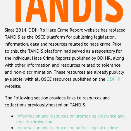
Racist and xenophobic hate crime
Anti-Roma hate crime
Since 2014, ODIHR's Hate Crime Report website has replaced
Anti-Semitic hate crime
TANDIS as the OSCE platform for publishing legislation,
Anti-Muslim hate crime
information, data and resources related to hate crime. Prior
to this, the TANDIS platform had served as a repository for
Anti-Christian hate crime
the individual Hate Crime Reports published by ODIHR, along
Other hate crime based on religion or belief
with
other information and resources related to tolerance
and non-discrimination
. These resources are already publicly
Gender-based hate crime
available, with all OSCE resources published on the
ODIHR
Anti-LGBTI hate crime
website.
Disability hate crime
The following section provides links to resources and
collections previously hosted on TANDIS:
ODIHR's Tools
Information and resources on promoting tolerance and
Civil Society
non-discrimination
.
Information and resources on addressing hate crime
.