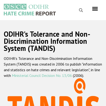
Skip
to
Search
main
content
English
ODIHR's Tolerance and Non-
Русский
Discrimination Information
System (TANDIS)
Main
Home
navigation
ODIHR's Tolerance and Non-Discrimination Information
About us
System (TANDIS) was created in 2006 to publish "information
ODIHR's mandate
and statistics on hate crimes and relevant legislation", in line
with
Ministerial Council Decision No. 13/06
(2006).
ODIHR's methodology
Sitemap
FAQs
Hate Crime Report