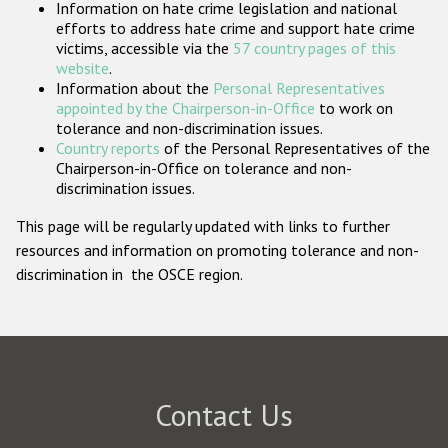
Information on hate crime legislation and national
Participating States
efforts to address hate crime and support hate crime
victims, accessible via the
57 country pages of this
website
.
Information about the
Personal Representatives
appointed by the Chairperson-in-Office
to work on
tolerance and non-discrimination issues.
Country reports
of the Personal Representatives of the
Chairperson-in-Office on tolerance and non-
discrimination issues.
This page will be regularly updated with links to further
resources and information on promoting tolerance and non-
discrimination in the OSCE region.
Contact Us