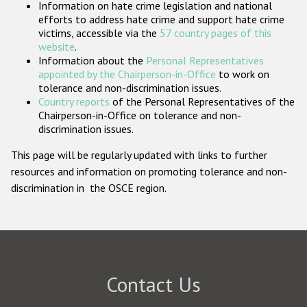
Information on hate crime legislation and national
Participating States
efforts to address hate crime and support hate crime
victims, accessible via the
57 country pages of this
website
.
Information about the
Personal Representatives
appointed by the Chairperson-in-Office
to work on
tolerance and non-discrimination issues.
Country reports
of the Personal Representatives of the
Chairperson-in-Office on tolerance and non-
discrimination issues.
This page will be regularly updated with links to further
resources and information on promoting tolerance and non-
discrimination in the OSCE region.
Contact Us