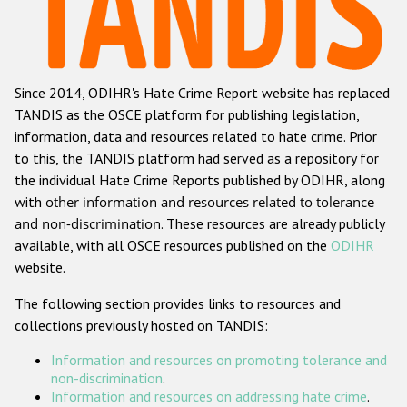
Racist and xenophobic hate crime
Anti-Roma hate crime
Since 2014, ODIHR's Hate Crime Report website has replaced
Anti-Semitic hate crime
TANDIS as the OSCE platform for publishing legislation,
Anti-Muslim hate crime
information, data and resources related to hate crime. Prior
to this, the TANDIS platform had served as a repository for
Anti-Christian hate crime
the individual Hate Crime Reports published by ODIHR, along
Other hate crime based on religion or belief
with
other information and resources related to tolerance
and non-discrimination
. These resources are already publicly
Gender-based hate crime
available, with all OSCE resources published on the
ODIHR
Anti-LGBTI hate crime
website.
Disability hate crime
The following section provides links to resources and
collections previously hosted on TANDIS:
ODIHR's Tools
Information and resources on promoting tolerance and
Civil Society
non-discrimination
.
Information and resources on addressing hate crime
.