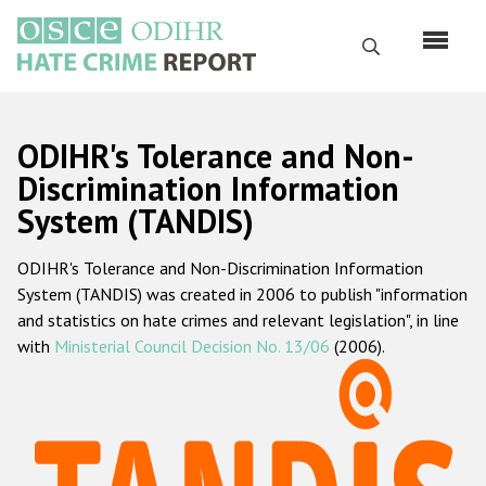
Skip
to
Search
main
content
English
ODIHR's Tolerance and Non-
Русский
Discrimination Information
System (TANDIS)
Main
Home
navigation
ODIHR's Tolerance and Non-Discrimination Information
About us
System (TANDIS) was created in 2006 to publish "information
ODIHR's mandate
and statistics on hate crimes and relevant legislation", in line
with
Ministerial Council Decision No. 13/06
(2006).
ODIHR's methodology
Sitemap
FAQs
Hate Crime Report