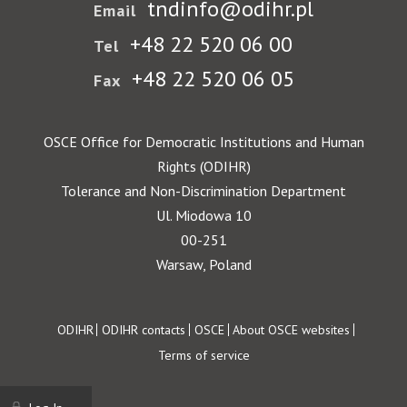
tndinfo@odihr.pl
Email
+48 22 520 06 00
Tel
+48 22 520 06 05
Fax
OSCE Office for Democratic Institutions and Human
Rights (ODIHR)
Tolerance and Non-Discrimination Department
Ul. Miodowa 10
00-251
Warsaw, Poland
Footer
ODIHR
ODIHR contacts
OSCE
About OSCE websites
Terms of service