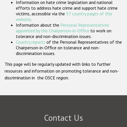
Information on hate crime legislation and national
Participating States
efforts to address hate crime and support hate crime
victims, accessible via the
57 country pages of this
website
.
Information about the
Personal Representatives
appointed by the Chairperson-in-Office
to work on
tolerance and non-discrimination issues.
Country reports
of the Personal Representatives of the
Chairperson-in-Office on tolerance and non-
discrimination issues.
This page will be regularly updated with links to further
resources and information on promoting tolerance and non-
discrimination in the OSCE region.
Contact Us