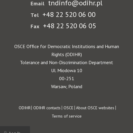
tndinfo@odihr.pl
Email
+48 22 520 06 00
Tel
+48 22 520 06 05
Fax
OSCE Office for Democratic Institutions and Human
Rights (ODIHR)
Tolerance and Non-Discrimination Department
Ul. Miodowa 10
00-251
Warsaw, Poland
Footer
ODIHR
ODIHR contacts
OSCE
About OSCE websites
Terms of service