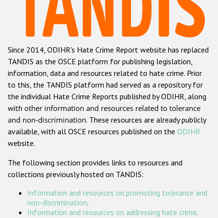
Racist and xenophobic hate crime
Anti-Roma hate crime
Since 2014, ODIHR's Hate Crime Report website has replaced
Anti-Semitic hate crime
TANDIS as the OSCE platform for publishing legislation,
Anti-Muslim hate crime
information, data and resources related to hate crime. Prior
to this, the TANDIS platform had served as a repository for
Anti-Christian hate crime
the individual Hate Crime Reports published by ODIHR, along
Other hate crime based on religion or belief
with
other information and resources related to tolerance
and non-discrimination
. These resources are already publicly
Gender-based hate crime
available, with all OSCE resources published on the
ODIHR
Anti-LGBTI hate crime
website.
Disability hate crime
The following section provides links to resources and
collections previously hosted on TANDIS:
ODIHR's Tools
Information and resources on promoting tolerance and
Civil Society
non-discrimination
.
Information and resources on addressing hate crime
.