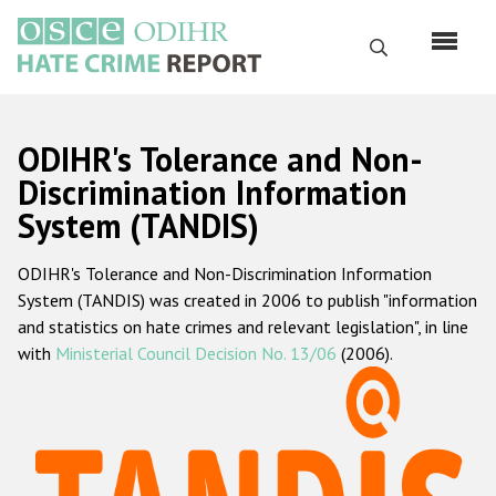
Skip
to
Search
main
content
English
ODIHR's Tolerance and Non-
Русский
Discrimination Information
System (TANDIS)
Main
Home
navigation
ODIHR's Tolerance and Non-Discrimination Information
About us
System (TANDIS) was created in 2006 to publish "information
ODIHR's mandate
and statistics on hate crimes and relevant legislation", in line
with
Ministerial Council Decision No. 13/06
(2006).
ODIHR's methodology
Sitemap
FAQs
Hate Crime Report