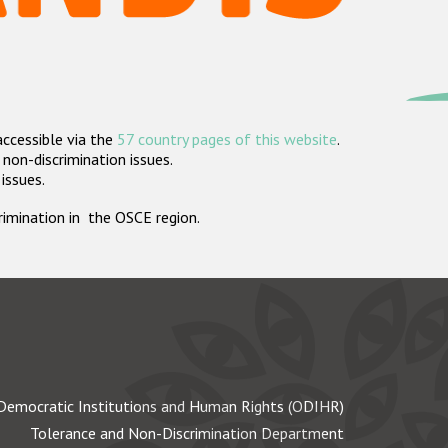
accessible via the
57 country pages of this website
.
non-discrimination issues.
 issues.
crimination in the OSCE region.
Democratic Institutions and Human Rights (ODIHR)
Tolerance and Non-Discrimination Department