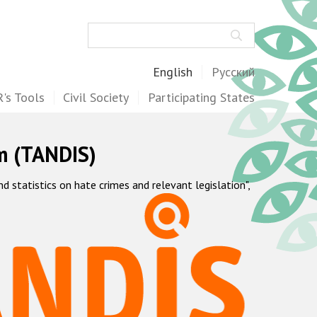
Search
English
Русский
's Tools
Civil Society
Participating States
m (TANDIS)
statistics on hate crimes and relevant legislation",