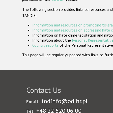
The following section provides links to resources and
TANDIS:
Information and resources on promoting tolera
Information and resources on addressing hate 
Information on hate crime legislation and natio
Information about the
Personal Representative
Country reports
of the Personal Representatives
This page will be regularly updated with links to fu
Contact Us
tndinfo@odihr.pl
Email
+48 22 520 06 00
Tel