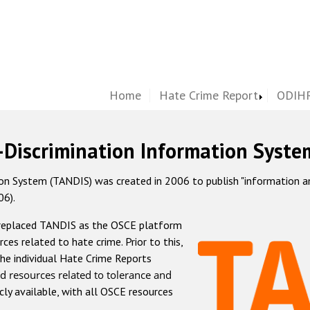
Home
Hate Crime Report
ODIHR
-Discrimination Information Syste
 System (TANDIS) was created in 2006 to publish "information and 
06).
 replaced TANDIS as the OSCE platform
rces related to hate crime. Prior to this,
he individual Hate Crime Reports
d resources related to tolerance and
icly available, with all OSCE resources