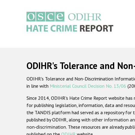
Skip
to
main
content
Main
navigation
ODIHR's Tolerance and Non
ODIHR's Tolerance and Non-Discrimination Information
in line with
Ministerial Council Decision No. 13/06
(20
Since 2014, ODIHR's Hate Crime Report website has
for publishing legislation, information, data and resou
the TANDIS platform had served as a repository for t
published by ODIHR, along with
other information an
non-discrimination
. These resources are already publ
published on the
ODIHR
website.