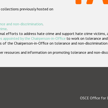
 collections previously hosted on
nce and non-discrimination
.
crime
.
nal efforts to address hate crime and support hate crime victims, 
s appointed by the Chairperson-in-Office
to work on tolerance and 
 of the Chairperson-in-Office on tolerance and non-discrimination
rther resources and information on promoting tolerance and non-dis
OSCE Office for 