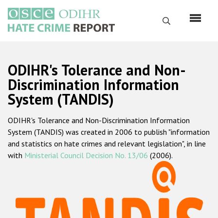
Skip
to
Search
main
content
English
ODIHR's Tolerance and Non-
Русский
Discrimination Information
System (TANDIS)
Main
Home
navigation
ODIHR's Tolerance and Non-Discrimination Information
About us
System (TANDIS) was created in 2006 to publish "information
ODIHR's mandate
and statistics on hate crimes and relevant legislation", in line
with
Ministerial Council Decision No. 13/06
(2006).
ODIHR's methodology
Sitemap
FAQs
Hate Crime Report