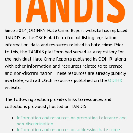
Racist and xenophobic hate crime
Anti-Roma hate crime
Since 2014, ODIHR's Hate Crime Report website has replaced
Anti-Semitic hate crime
TANDIS as the OSCE platform for publishing legislation,
Anti-Muslim hate crime
information, data and resources related to hate crime. Prior
to this, the TANDIS platform had served as a repository for
Anti-Christian hate crime
the individual Hate Crime Reports published by ODIHR, along
Other hate crime based on religion or belief
with
other information and resources related to tolerance
and non-discrimination
. These resources are already publicly
Gender-based hate crime
available, with all OSCE resources published on the
ODIHR
Anti-LGBTI hate crime
website.
Disability hate crime
The following section provides links to resources and
collections previously hosted on TANDIS:
ODIHR's Tools
Information and resources on promoting tolerance and
Civil Society
non-discrimination
.
Information and resources on addressing hate crime
.