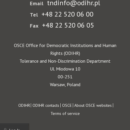
tndinfo@odihr.pl
Email
+48 22 520 06 00
Tel
+48 22 520 06 05
Fax
OSCE Office for Democratic Institutions and Human
Rights (ODIHR)
Tolerance and Non-Discrimination Department
Ul. Miodowa 10
00-251
Warsaw, Poland
Footer
ODIHR
ODIHR contacts
OSCE
About OSCE websites
Terms of service