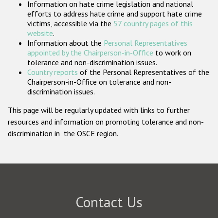
Information on hate crime legislation and national
Participating States
efforts to address hate crime and support hate crime
victims, accessible via the
57 country pages of this
website
.
Information about the
Personal Representatives
appointed by the Chairperson-in-Office
to work on
tolerance and non-discrimination issues.
Country reports
of the Personal Representatives of the
Chairperson-in-Office on tolerance and non-
discrimination issues.
This page will be regularly updated with links to further
resources and information on promoting tolerance and non-
discrimination in the OSCE region.
Contact Us