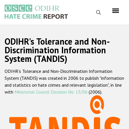
Skip
to
Search
main
content
English
ODIHR's Tolerance and Non-
Русский
Discrimination Information
System (TANDIS)
Main
Home
navigation
ODIHR's Tolerance and Non-Discrimination Information
About us
System (TANDIS) was created in 2006 to publish "information
ODIHR's mandate
and statistics on hate crimes and relevant legislation", in line
with
Ministerial Council Decision No. 13/06
(2006).
ODIHR's methodology
Sitemap
FAQs
Hate Crime Report