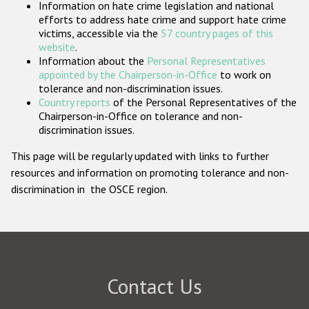
Information on hate crime legislation and national
Participating States
efforts to address hate crime and support hate crime
victims, accessible via the
57 country pages of this
website
.
Information about the
Personal Representatives
appointed by the Chairperson-in-Office
to work on
tolerance and non-discrimination issues.
Country reports
of the Personal Representatives of the
Chairperson-in-Office on tolerance and non-
discrimination issues.
This page will be regularly updated with links to further
resources and information on promoting tolerance and non-
discrimination in the OSCE region.
Contact Us