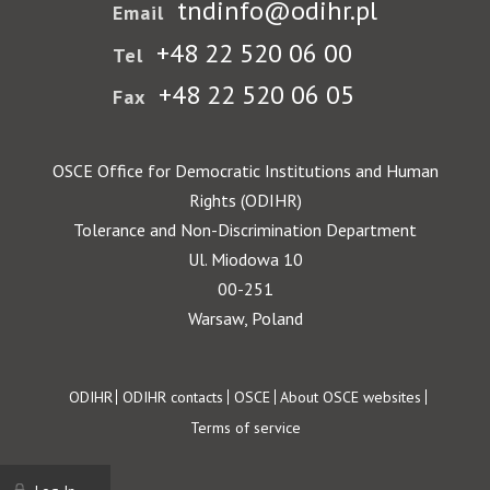
tndinfo@odihr.pl
Email
+48 22 520 06 00
Tel
+48 22 520 06 05
Fax
OSCE Office for Democratic Institutions and Human
Rights (ODIHR)
Tolerance and Non-Discrimination Department
Ul. Miodowa 10
00-251
Warsaw, Poland
Footer
ODIHR
ODIHR contacts
OSCE
About OSCE websites
Terms of service