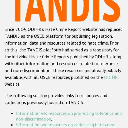
Racist and xenophobic hate crime
Anti-Roma hate crime
Since 2014, ODIHR's Hate Crime Report website has replaced
Anti-Semitic hate crime
TANDIS as the OSCE platform for publishing legislation,
Anti-Muslim hate crime
information, data and resources related to hate crime. Prior
to this, the TANDIS platform had served as a repository for
Anti-Christian hate crime
the individual Hate Crime Reports published by ODIHR, along
Other hate crime based on religion or belief
with
other information and resources related to tolerance
and non-discrimination
. These resources are already publicly
Gender-based hate crime
available, with all OSCE resources published on the
ODIHR
Anti-LGBTI hate crime
website.
Disability hate crime
The following section provides links to resources and
collections previously hosted on TANDIS:
ODIHR's Tools
Information and resources on promoting tolerance and
Civil Society
non-discrimination
.
Information and resources on addressing hate crime
.