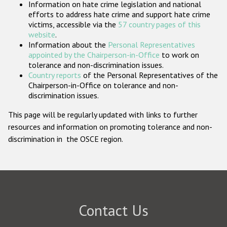
Information on hate crime legislation and national
Participating States
efforts to address hate crime and support hate crime
victims, accessible via the
57 country pages of this
website
.
Information about the
Personal Representatives
appointed by the Chairperson-in-Office
to work on
tolerance and non-discrimination issues.
Country reports
of the Personal Representatives of the
Chairperson-in-Office on tolerance and non-
discrimination issues.
This page will be regularly updated with links to further
resources and information on promoting tolerance and non-
discrimination in the OSCE region.
Contact Us