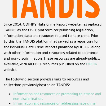
Racist and xenophobic hate crime
Anti-Roma hate crime
Since 2014, ODIHR's Hate Crime Report website has replaced
Anti-Semitic hate crime
TANDIS as the OSCE platform for publishing legislation,
Anti-Muslim hate crime
information, data and resources related to hate crime. Prior
to this, the TANDIS platform had served as a repository for
Anti-Christian hate crime
the individual Hate Crime Reports published by ODIHR, along
Other hate crime based on religion or belief
with
other information and resources related to tolerance
and non-discrimination
. These resources are already publicly
Gender-based hate crime
available, with all OSCE resources published on the
ODIHR
Anti-LGBTI hate crime
website.
Disability hate crime
The following section provides links to resources and
collections previously hosted on TANDIS:
ODIHR's Tools
Information and resources on promoting tolerance and
Civil Society
non-discrimination
.
Information and resources on addressing hate crime
.