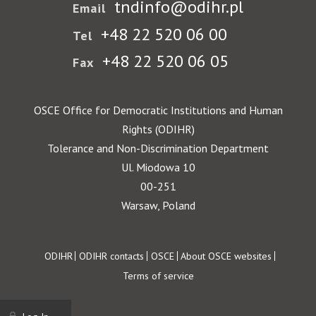
tndinfo@odihr.pl
Email
+48 22 520 06 00
Tel
+48 22 520 06 05
Fax
OSCE Office for Democratic Institutions and Human
Rights (ODIHR)
Tolerance and Non-Discrimination Department
Ul. Miodowa 10
00-251
Warsaw, Poland
Footer
ODIHR
ODIHR contacts
OSCE
About OSCE websites
Terms of service