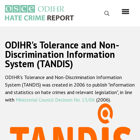
Skip
to
Search
main
content
English
ODIHR's Tolerance and Non-
Русский
Discrimination Information
System (TANDIS)
Main
Home
navigation
ODIHR's Tolerance and Non-Discrimination Information
About us
System (TANDIS) was created in 2006 to publish "information
ODIHR's mandate
and statistics on hate crimes and relevant legislation", in line
with
Ministerial Council Decision No. 13/06
(2006).
ODIHR's methodology
Sitemap
FAQs
Hate Crime Report