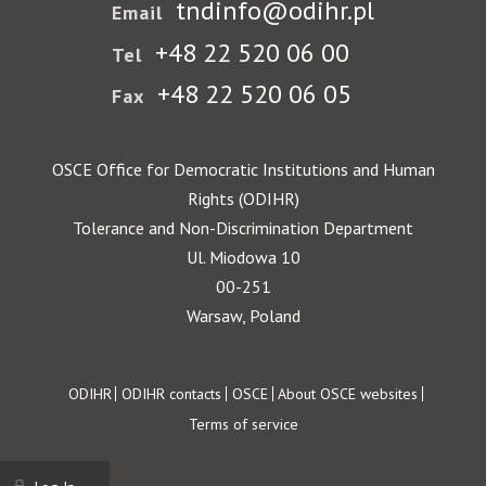
tndinfo@odihr.pl
Email
+48 22 520 06 00
Tel
+48 22 520 06 05
Fax
OSCE Office for Democratic Institutions and Human
Rights (ODIHR)
Tolerance and Non-Discrimination Department
Ul. Miodowa 10
00-251
Warsaw, Poland
Footer
ODIHR
ODIHR contacts
OSCE
About OSCE websites
Terms of service