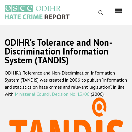
Skip
to
Search
main
content
English
ODIHR's Tolerance and Non-
Русский
Discrimination Information
System (TANDIS)
Main
Home
navigation
ODIHR's Tolerance and Non-Discrimination Information
About us
System (TANDIS) was created in 2006 to publish "information
ODIHR's mandate
and statistics on hate crimes and relevant legislation", in line
with
Ministerial Council Decision No. 13/06
(2006).
ODIHR's methodology
Sitemap
FAQs
Hate Crime Report