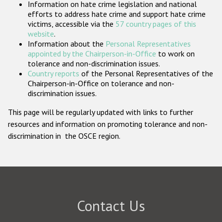
Information on hate crime legislation and national
Participating States
efforts to address hate crime and support hate crime
victims, accessible via the
57 country pages of this
website
.
Information about the
Personal Representatives
appointed by the Chairperson-in-Office
to work on
tolerance and non-discrimination issues.
Country reports
of the Personal Representatives of the
Chairperson-in-Office on tolerance and non-
discrimination issues.
This page will be regularly updated with links to further
resources and information on promoting tolerance and non-
discrimination in the OSCE region.
Contact Us