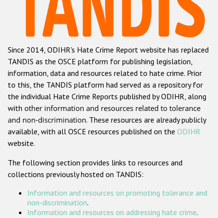
Racist and xenophobic hate crime
Anti-Roma hate crime
Since 2014, ODIHR's Hate Crime Report website has replaced
Anti-Semitic hate crime
TANDIS as the OSCE platform for publishing legislation,
Anti-Muslim hate crime
information, data and resources related to hate crime. Prior
to this, the TANDIS platform had served as a repository for
Anti-Christian hate crime
the individual Hate Crime Reports published by ODIHR, along
Other hate crime based on religion or belief
with
other information and resources related to tolerance
and non-discrimination
. These resources are already publicly
Gender-based hate crime
available, with all OSCE resources published on the
ODIHR
Anti-LGBTI hate crime
website.
Disability hate crime
The following section provides links to resources and
collections previously hosted on TANDIS:
ODIHR's Tools
Information and resources on promoting tolerance and
Civil Society
non-discrimination
.
Information and resources on addressing hate crime
.