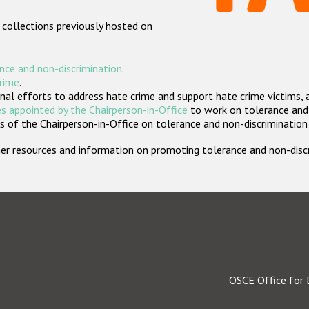
 collections previously hosted on
nce and non-discrimination
.
crime
.
nal efforts to address hate crime and support hate crime victims, 
s appointed by the Chairperson-in-Office
to work on tolerance and 
 of the Chairperson-in-Office on tolerance and non-discrimination
rther resources and information on promoting tolerance and non-dis
OSCE Office for 