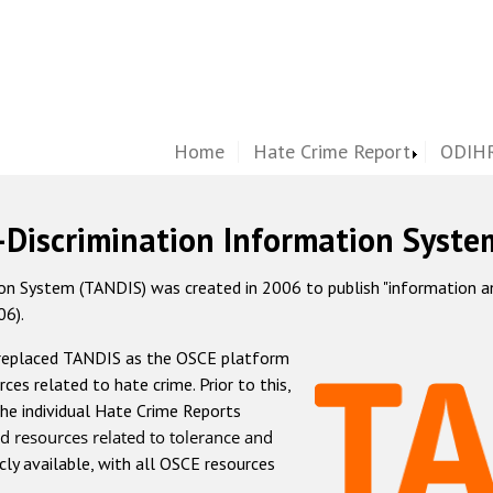
Home
Hate Crime Report
ODIHR
-Discrimination Information Syste
 System (TANDIS) was created in 2006 to publish "information and 
06).
 replaced TANDIS as the OSCE platform
rces related to hate crime. Prior to this,
he individual Hate Crime Reports
d resources related to tolerance and
icly available, with all OSCE resources