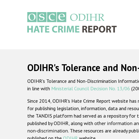
Skip
to
main
content
Main
navigation
ODIHR's Tolerance and Non
ODIHR's Tolerance and Non-Discrimination Information
in line with
Ministerial Council Decision No. 13/06
(20
Since 2014, ODIHR's Hate Crime Report website has
for publishing legislation, information, data and resou
the TANDIS platform had served as a repository for t
published by ODIHR, along with
other information an
non-discrimination
. These resources are already publ
published on the
ODIHR
website.