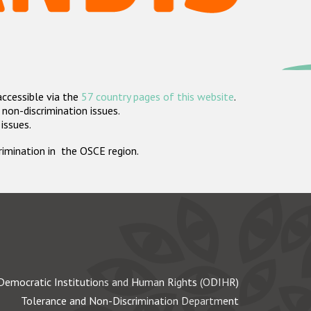
accessible via the
57 country pages of this website
.
non-discrimination issues.
 issues.
crimination in the OSCE region.
Democratic Institutions and Human Rights (ODIHR)
Tolerance and Non-Discrimination Department