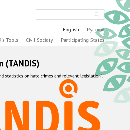
Search
English
Русский
's Tools
Civil Society
Participating States
m (TANDIS)
statistics on hate crimes and relevant legislation",