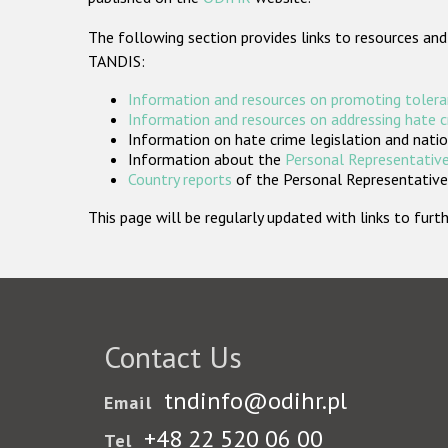
The following section provides links to resources and
TANDIS:
Information and resources on promoting tolera
Information and resources on addressing hate 
Information on hate crime legislation and natio
Information about the
Personal Representative
Country reports
of the Personal Representatives
This page will be regularly updated with links to fu
Contact Us
tndinfo@odihr.pl
Email
+48 22 520 06 00
Tel