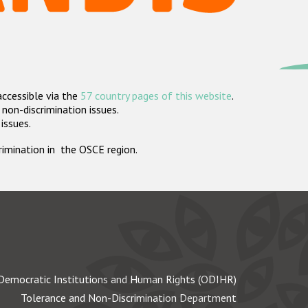
accessible via the
57 country pages of this website
.
non-discrimination issues.
 issues.
crimination in the OSCE region.
Democratic Institutions and Human Rights (ODIHR)
Tolerance and Non-Discrimination Department