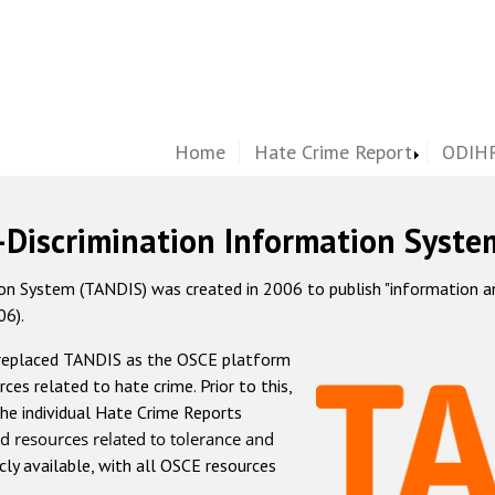
Home
Hate Crime Report
ODIHR
-Discrimination Information Syste
 System (TANDIS) was created in 2006 to publish "information and 
06).
 replaced TANDIS as the OSCE platform
rces related to hate crime. Prior to this,
he individual Hate Crime Reports
d resources related to tolerance and
icly available, with all OSCE resources