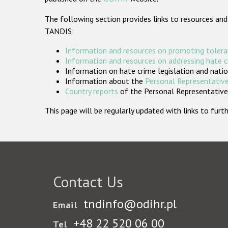
The following section provides links to resources and
TANDIS:
Information and resources on promoting tolera
Information and resources on addressing hate 
Information on hate crime legislation and natio
Information about the
Personal Representative
Country reports
of the Personal Representatives
This page will be regularly updated with links to fu
Contact Us
tndinfo@odihr.pl
Email
+48 22 520 06 00
Tel