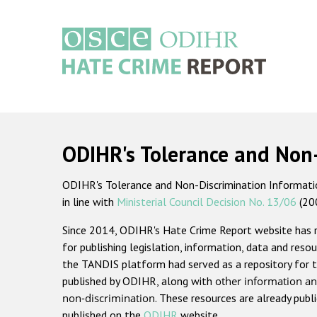
Skip
to
main
content
Main
navigation
ODIHR's Tolerance and Non
ODIHR's Tolerance and Non-Discrimination Information
in line with
Ministerial Council Decision No. 13/06
(20
Since 2014, ODIHR's Hate Crime Report website has
for publishing legislation, information, data and resou
the TANDIS platform had served as a repository for t
published by ODIHR, along with
other information an
non-discrimination
. These resources are already publ
published on the
ODIHR
website.