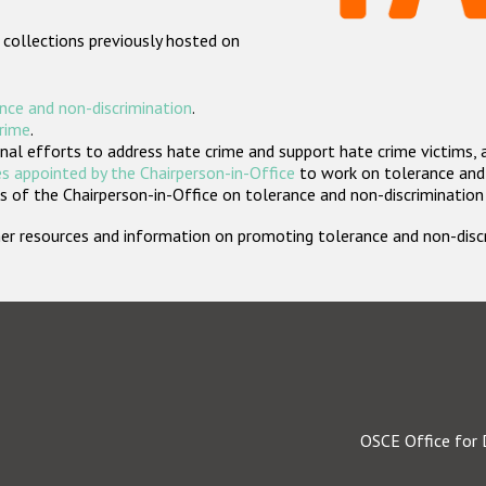
 collections previously hosted on
nce and non-discrimination
.
crime
.
nal efforts to address hate crime and support hate crime victims, 
s appointed by the Chairperson-in-Office
to work on tolerance and 
 of the Chairperson-in-Office on tolerance and non-discrimination
rther resources and information on promoting tolerance and non-dis
OSCE Office for 