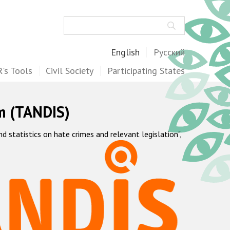
Search
English
Русский
's Tools
Civil Society
Participating States
m (TANDIS)
statistics on hate crimes and relevant legislation",