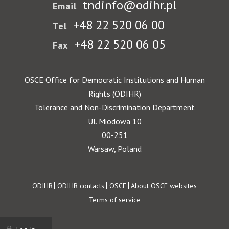
tndinfo@odihr.pl
Email
+48 22 520 06 00
Tel
+48 22 520 06 05
Fax
OSCE Office for Democratic Institutions and Human
Rights (ODIHR)
Tolerance and Non-Discrimination Department
Ul. Miodowa 10
00-251
Warsaw, Poland
Footer
ODIHR
ODIHR contacts
OSCE
About OSCE websites
Terms of service