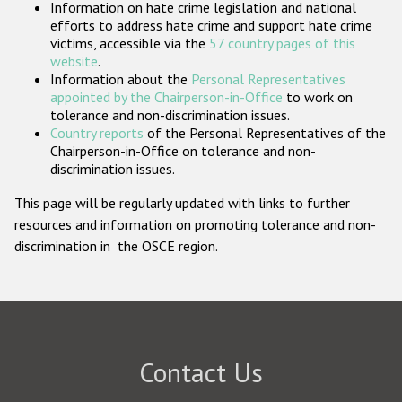
Information on hate crime legislation and national
Participating States
efforts to address hate crime and support hate crime
victims, accessible via the
57 country pages of this
website
.
Information about the
Personal Representatives
appointed by the Chairperson-in-Office
to work on
tolerance and non-discrimination issues.
Country reports
of the Personal Representatives of the
Chairperson-in-Office on tolerance and non-
discrimination issues.
This page will be regularly updated with links to further
resources and information on promoting tolerance and non-
discrimination in the OSCE region.
Contact Us