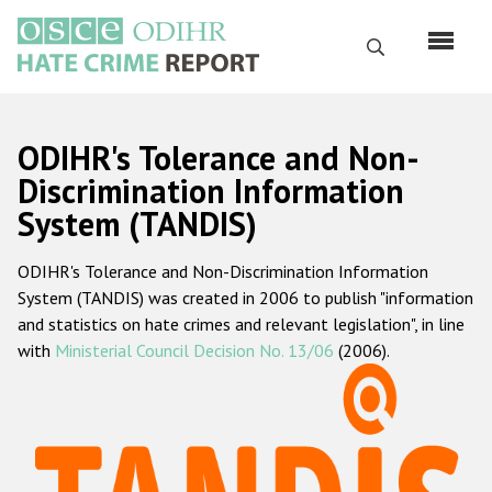
Skip
to
Search
main
content
English
ODIHR's Tolerance and Non-
Русский
Discrimination Information
System (TANDIS)
Main
Home
navigation
ODIHR's Tolerance and Non-Discrimination Information
About us
System (TANDIS) was created in 2006 to publish "information
ODIHR's mandate
and statistics on hate crimes and relevant legislation", in line
with
Ministerial Council Decision No. 13/06
(2006).
ODIHR's methodology
Sitemap
FAQs
Hate Crime Report