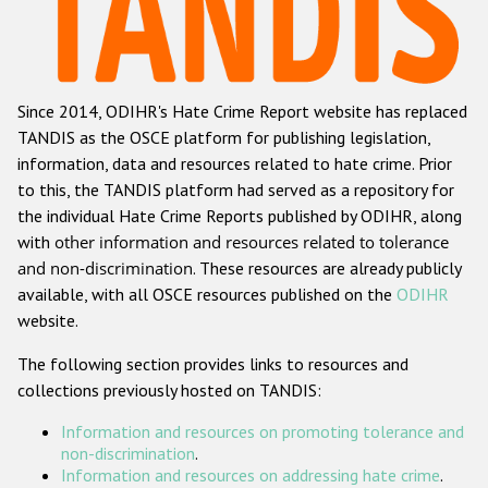
Racist and xenophobic hate crime
Anti-Roma hate crime
Since 2014, ODIHR's Hate Crime Report website has replaced
Anti-Semitic hate crime
TANDIS as the OSCE platform for publishing legislation,
Anti-Muslim hate crime
information, data and resources related to hate crime. Prior
to this, the TANDIS platform had served as a repository for
Anti-Christian hate crime
the individual Hate Crime Reports published by ODIHR, along
Other hate crime based on religion or belief
with
other information and resources related to tolerance
and non-discrimination
. These resources are already publicly
Gender-based hate crime
available, with all OSCE resources published on the
ODIHR
Anti-LGBTI hate crime
website.
Disability hate crime
The following section provides links to resources and
collections previously hosted on TANDIS:
ODIHR's Tools
Information and resources on promoting tolerance and
Civil Society
non-discrimination
.
Information and resources on addressing hate crime
.