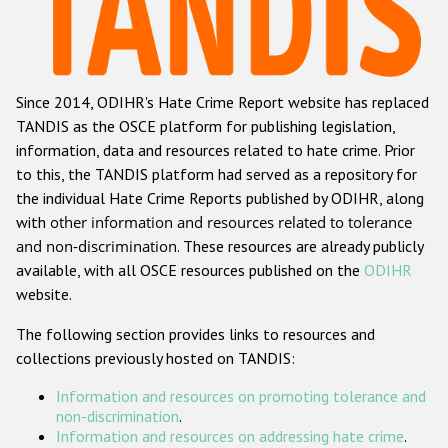
Racist and xenophobic hate crime
Anti-Roma hate crime
Since 2014, ODIHR's Hate Crime Report website has replaced
Anti-Semitic hate crime
TANDIS as the OSCE platform for publishing legislation,
Anti-Muslim hate crime
information, data and resources related to hate crime. Prior
to this, the TANDIS platform had served as a repository for
Anti-Christian hate crime
the individual Hate Crime Reports published by ODIHR, along
Other hate crime based on religion or belief
with
other information and resources related to tolerance
and non-discrimination
. These resources are already publicly
Gender-based hate crime
available, with all OSCE resources published on the
ODIHR
Anti-LGBTI hate crime
website.
Disability hate crime
The following section provides links to resources and
collections previously hosted on TANDIS:
ODIHR's Tools
Information and resources on promoting tolerance and
Civil Society
non-discrimination
.
Information and resources on addressing hate crime
.