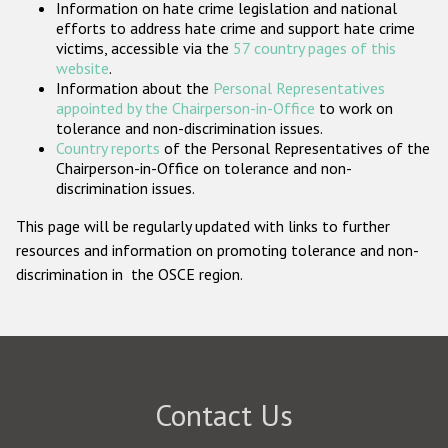
Information on hate crime legislation and national
Participating States
efforts to address hate crime and support hate crime
victims, accessible via the
57 country pages of this
website
.
Information about the
Personal Representatives
appointed by the Chairperson-in-Office
to work on
tolerance and non-discrimination issues.
Country reports
of the Personal Representatives of the
Chairperson-in-Office on tolerance and non-
discrimination issues.
This page will be regularly updated with links to further
resources and information on promoting tolerance and non-
discrimination in the OSCE region.
Contact Us