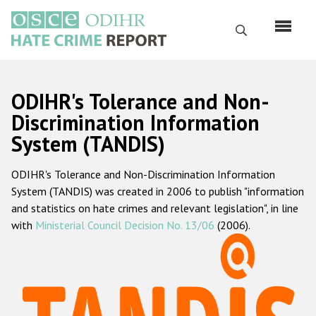
Skip
to
Search
main
content
English
ODIHR's Tolerance and Non-
Русский
Discrimination Information
System (TANDIS)
Main
Home
navigation
ODIHR's Tolerance and Non-Discrimination Information
About us
System (TANDIS) was created in 2006 to publish "information
ODIHR's mandate
and statistics on hate crimes and relevant legislation", in line
with
Ministerial Council Decision No. 13/06
(2006).
ODIHR's methodology
Sitemap
FAQs
Hate Crime Report