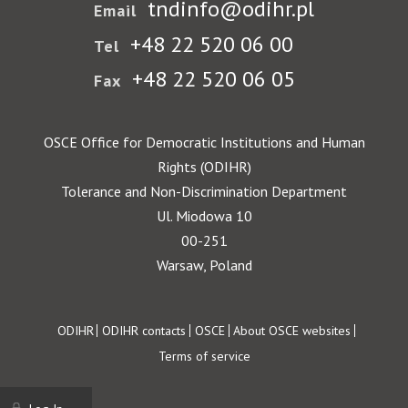
tndinfo@odihr.pl
Email
+48 22 520 06 00
Tel
+48 22 520 06 05
Fax
OSCE Office for Democratic Institutions and Human
Rights (ODIHR)
Tolerance and Non-Discrimination Department
Ul. Miodowa 10
00-251
Warsaw, Poland
Footer
ODIHR
ODIHR contacts
OSCE
About OSCE websites
Terms of service