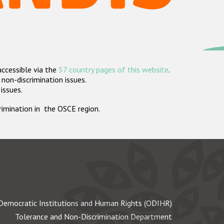
accessible via the
57 country pages of this website
.
non-discrimination issues.
 issues.
crimination in the OSCE region.
Democratic Institutions and Human Rights (ODIHR)
Tolerance and Non-Discrimination Department