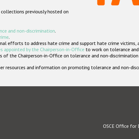
 collections previously hosted on
nce and non-discrimination
.
crime
.
nal efforts to address hate crime and support hate crime victims, 
s appointed by the Chairperson-in-Office
to work on tolerance and 
 of the Chairperson-in-Office on tolerance and non-discrimination
rther resources and information on promoting tolerance and non-dis
OSCE Office for 