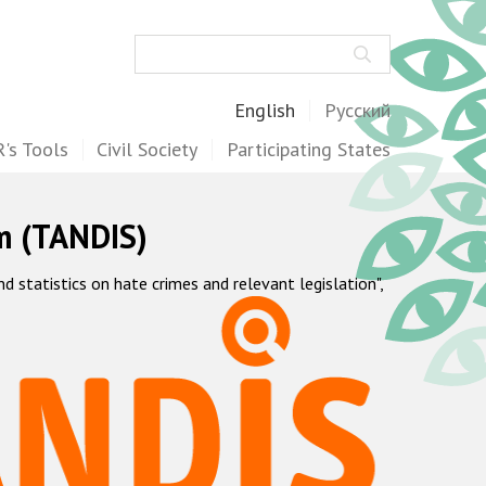
Search
English
Русский
's Tools
Civil Society
Participating States
m (TANDIS)
statistics on hate crimes and relevant legislation",