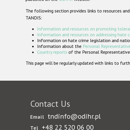
The following section provides links to resources and
TANDIS:
Information and resources on promoting tolera
Information and resources on addressing hate 
Information on hate crime legislation and natio
Information about the
Personal Representative
Country reports
of the Personal Representatives
This page will be regularly updated with links to fu
Contact Us
tndinfo@odihr.pl
Email
+48 22 520 06 00
Tel