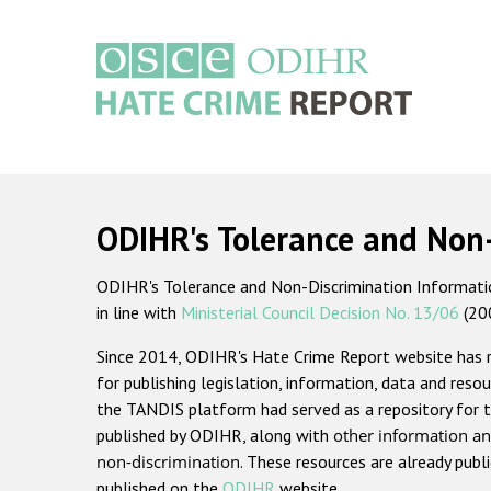
Skip
to
main
content
Main
navigation
ODIHR's Tolerance and Non
ODIHR's Tolerance and Non-Discrimination Information
in line with
Ministerial Council Decision No. 13/06
(20
Since 2014, ODIHR's Hate Crime Report website has
for publishing legislation, information, data and resou
the TANDIS platform had served as a repository for t
published by ODIHR, along with
other information an
non-discrimination
. These resources are already publ
published on the
ODIHR
website.