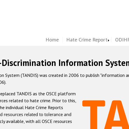
Home
Hate Crime Report
ODIHR
-Discrimination Information Syste
 System (TANDIS) was created in 2006 to publish "information and 
06).
 replaced TANDIS as the OSCE platform
rces related to hate crime. Prior to this,
he individual Hate Crime Reports
d resources related to tolerance and
icly available, with all OSCE resources