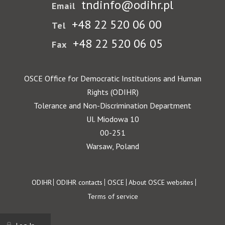
tndinfo@odihr.pl
Email
+48 22 520 06 00
Tel
+48 22 520 06 05
Fax
OSCE Office for Democratic Institutions and Human
Rights (ODIHR)
Tolerance and Non-Discrimination Department
Ul. Miodowa 10
00-251
Warsaw, Poland
Footer
ODIHR
ODIHR contacts
OSCE
About OSCE websites
Terms of service