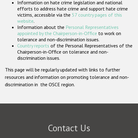
Information on hate crime legislation and national
Participating States
efforts to address hate crime and support hate crime
victims, accessible via the
57 country pages of this
website
.
Information about the
Personal Representatives
appointed by the Chairperson-in-Office
to work on
tolerance and non-discrimination issues.
Country reports
of the Personal Representatives of the
Chairperson-in-Office on tolerance and non-
discrimination issues.
This page will be regularly updated with links to further
resources and information on promoting tolerance and non-
discrimination in the OSCE region.
Contact Us