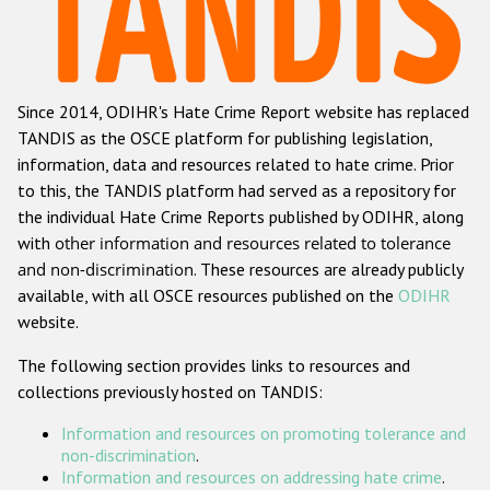
Racist and xenophobic hate crime
Anti-Roma hate crime
Since 2014, ODIHR's Hate Crime Report website has replaced
Anti-Semitic hate crime
TANDIS as the OSCE platform for publishing legislation,
Anti-Muslim hate crime
information, data and resources related to hate crime. Prior
to this, the TANDIS platform had served as a repository for
Anti-Christian hate crime
the individual Hate Crime Reports published by ODIHR, along
Other hate crime based on religion or belief
with
other information and resources related to tolerance
and non-discrimination
. These resources are already publicly
Gender-based hate crime
available, with all OSCE resources published on the
ODIHR
Anti-LGBTI hate crime
website.
Disability hate crime
The following section provides links to resources and
collections previously hosted on TANDIS:
ODIHR's Tools
Information and resources on promoting tolerance and
Civil Society
non-discrimination
.
Information and resources on addressing hate crime
.