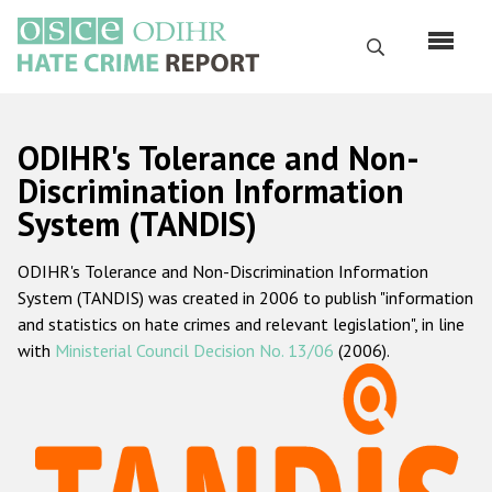
Skip
to
Search
main
content
English
ODIHR's Tolerance and Non-
Русский
Discrimination Information
System (TANDIS)
Main
Home
navigation
ODIHR's Tolerance and Non-Discrimination Information
About us
System (TANDIS) was created in 2006 to publish "information
ODIHR's mandate
and statistics on hate crimes and relevant legislation", in line
with
Ministerial Council Decision No. 13/06
(2006).
ODIHR's methodology
Sitemap
FAQs
Hate Crime Report