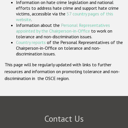
Information on hate crime legislation and national
Participating States
efforts to address hate crime and support hate crime
victims, accessible via the
57 country pages of this
website
.
Information about the
Personal Representatives
appointed by the Chairperson-in-Office
to work on
tolerance and non-discrimination issues.
Country reports
of the Personal Representatives of the
Chairperson-in-Office on tolerance and non-
discrimination issues.
This page will be regularly updated with links to further
resources and information on promoting tolerance and non-
discrimination in the OSCE region.
Contact Us