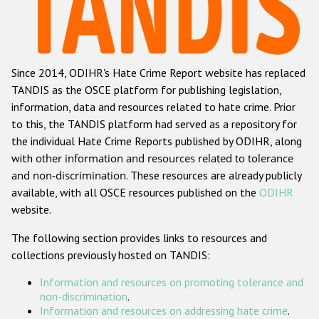
Racist and xenophobic hate crime
Anti-Roma hate crime
Since 2014, ODIHR's Hate Crime Report website has replaced
Anti-Semitic hate crime
TANDIS as the OSCE platform for publishing legislation,
Anti-Muslim hate crime
information, data and resources related to hate crime. Prior
to this, the TANDIS platform had served as a repository for
Anti-Christian hate crime
the individual Hate Crime Reports published by ODIHR, along
Other hate crime based on religion or belief
with
other information and resources related to tolerance
and non-discrimination
. These resources are already publicly
Gender-based hate crime
available, with all OSCE resources published on the
ODIHR
Anti-LGBTI hate crime
website.
Disability hate crime
The following section provides links to resources and
collections previously hosted on TANDIS:
ODIHR's Tools
Information and resources on promoting tolerance and
Civil Society
non-discrimination
.
Information and resources on addressing hate crime
.