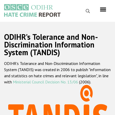
Skip
to
Search
main
content
English
ODIHR's Tolerance and Non-
Русский
Discrimination Information
System (TANDIS)
Main
Home
navigation
ODIHR's Tolerance and Non-Discrimination Information
About us
System (TANDIS) was created in 2006 to publish "information
ODIHR's mandate
and statistics on hate crimes and relevant legislation", in line
with
Ministerial Council Decision No. 13/06
(2006).
ODIHR's methodology
Sitemap
FAQs
Hate Crime Report