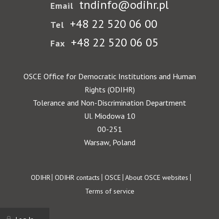
tndinfo@odihr.pl
Email
+48 22 520 06 00
Tel
+48 22 520 06 05
Fax
OSCE Office for Democratic Institutions and Human
Rights (ODIHR)
Tolerance and Non-Discrimination Department
Ul. Miodowa 10
00-251
Warsaw, Poland
Footer
ODIHR
ODIHR contacts
OSCE
About OSCE websites
Terms of service