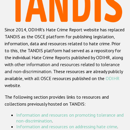
Racist and xenophobic hate crime
Anti-Roma hate crime
Since 2014, ODIHR's Hate Crime Report website has replaced
Anti-Semitic hate crime
TANDIS as the OSCE platform for publishing legislation,
Anti-Muslim hate crime
information, data and resources related to hate crime. Prior
to this, the TANDIS platform had served as a repository for
Anti-Christian hate crime
the individual Hate Crime Reports published by ODIHR, along
Other hate crime based on religion or belief
with
other information and resources related to tolerance
and non-discrimination
. These resources are already publicly
Gender-based hate crime
available, with all OSCE resources published on the
ODIHR
Anti-LGBTI hate crime
website.
Disability hate crime
The following section provides links to resources and
collections previously hosted on TANDIS:
ODIHR's Tools
Information and resources on promoting tolerance and
Civil Society
non-discrimination
.
Information and resources on addressing hate crime
.