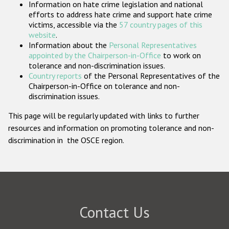
Information on hate crime legislation and national
Participating States
efforts to address hate crime and support hate crime
victims, accessible via the
57 country pages of this
website
.
Information about the
Personal Representatives
appointed by the Chairperson-in-Office
to work on
tolerance and non-discrimination issues.
Country reports
of the Personal Representatives of the
Chairperson-in-Office on tolerance and non-
discrimination issues.
This page will be regularly updated with links to further
resources and information on promoting tolerance and non-
discrimination in the OSCE region.
Contact Us