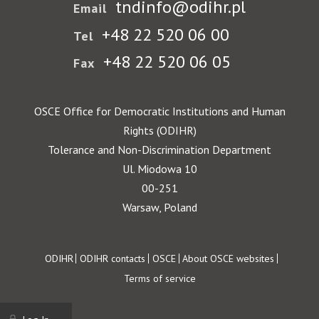
tndinfo@odihr.pl
Email
+48 22 520 06 00
Tel
+48 22 520 06 05
Fax
OSCE Office for Democratic Institutions and Human
Rights (ODIHR)
Tolerance and Non-Discrimination Department
Ul. Miodowa 10
00-251
Warsaw, Poland
Footer
ODIHR
ODIHR contacts
OSCE
About OSCE websites
Terms of service