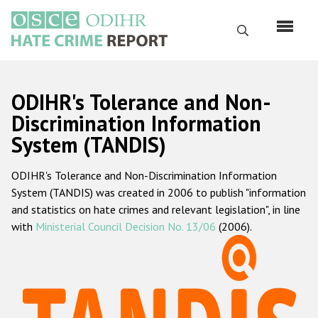
Skip
to
Search
main
content
English
ODIHR's Tolerance and Non-
Русский
Discrimination Information
System (TANDIS)
Main
Home
navigation
ODIHR's Tolerance and Non-Discrimination Information
About us
System (TANDIS) was created in 2006 to publish "information
ODIHR's mandate
and statistics on hate crimes and relevant legislation", in line
with
Ministerial Council Decision No. 13/06
(2006).
ODIHR's methodology
Sitemap
FAQs
Hate Crime Report