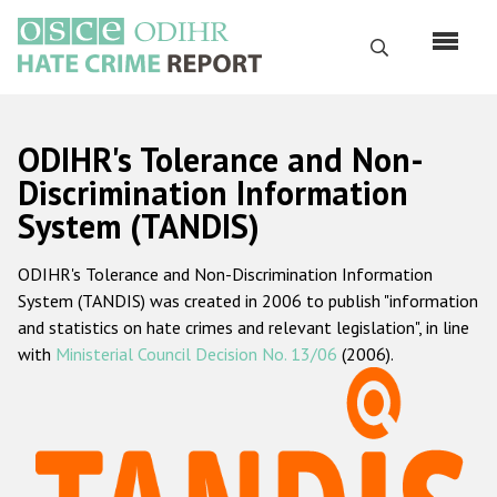
Skip
to
Search
main
content
English
ODIHR's Tolerance and Non-
Русский
Discrimination Information
System (TANDIS)
Main
Home
navigation
ODIHR's Tolerance and Non-Discrimination Information
About us
System (TANDIS) was created in 2006 to publish "information
ODIHR's mandate
and statistics on hate crimes and relevant legislation", in line
with
Ministerial Council Decision No. 13/06
(2006).
ODIHR's methodology
Sitemap
FAQs
Hate Crime Report