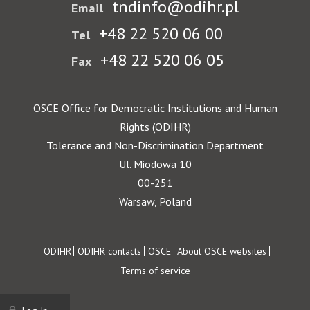
tndinfo@odihr.pl
Email
+48 22 520 06 00
Tel
+48 22 520 06 05
Fax
OSCE Office for Democratic Institutions and Human
Rights (ODIHR)
Tolerance and Non-Discrimination Department
Ul. Miodowa 10
00-251
Warsaw, Poland
Footer
ODIHR
ODIHR contacts
OSCE
About OSCE websites
Terms of service