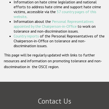
Information on hate crime legislation and national
Participating States
efforts to address hate crime and support hate crime
victims, accessible via the
57 country pages of this
website
.
Information about the
Personal Representatives
appointed by the Chairperson-in-Office
to work on
tolerance and non-discrimination issues.
Country reports
of the Personal Representatives of the
Chairperson-in-Office on tolerance and non-
discrimination issues.
This page will be regularly updated with links to further
resources and information on promoting tolerance and non-
discrimination in the OSCE region.
Contact Us