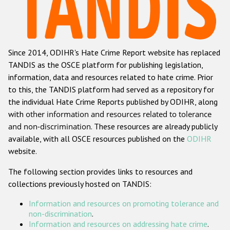
Racist and xenophobic hate crime
Anti-Roma hate crime
Since 2014, ODIHR's Hate Crime Report website has replaced
Anti-Semitic hate crime
TANDIS as the OSCE platform for publishing legislation,
Anti-Muslim hate crime
information, data and resources related to hate crime. Prior
to this, the TANDIS platform had served as a repository for
Anti-Christian hate crime
the individual Hate Crime Reports published by ODIHR, along
Other hate crime based on religion or belief
with
other information and resources related to tolerance
and non-discrimination
. These resources are already publicly
Gender-based hate crime
available, with all OSCE resources published on the
ODIHR
Anti-LGBTI hate crime
website.
Disability hate crime
The following section provides links to resources and
collections previously hosted on TANDIS:
ODIHR's Tools
Information and resources on promoting tolerance and
Civil Society
non-discrimination
.
Information and resources on addressing hate crime
.