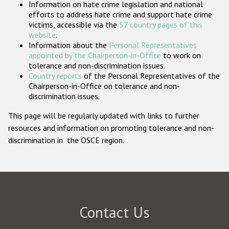
Information on hate crime legislation and national
Participating States
efforts to address hate crime and support hate crime
victims, accessible via the
57 country pages of this
website
.
Information about the
Personal Representatives
appointed by the Chairperson-in-Office
to work on
tolerance and non-discrimination issues.
Country reports
of the Personal Representatives of the
Chairperson-in-Office on tolerance and non-
discrimination issues.
This page will be regularly updated with links to further
resources and information on promoting tolerance and non-
discrimination in the OSCE region.
Contact Us