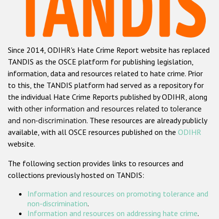
Racist and xenophobic hate crime
Anti-Roma hate crime
Since 2014, ODIHR's Hate Crime Report website has replaced
Anti-Semitic hate crime
TANDIS as the OSCE platform for publishing legislation,
Anti-Muslim hate crime
information, data and resources related to hate crime. Prior
to this, the TANDIS platform had served as a repository for
Anti-Christian hate crime
the individual Hate Crime Reports published by ODIHR, along
Other hate crime based on religion or belief
with
other information and resources related to tolerance
and non-discrimination
. These resources are already publicly
Gender-based hate crime
available, with all OSCE resources published on the
ODIHR
Anti-LGBTI hate crime
website.
Disability hate crime
The following section provides links to resources and
collections previously hosted on TANDIS:
ODIHR's Tools
Information and resources on promoting tolerance and
Civil Society
non-discrimination
.
Information and resources on addressing hate crime
.