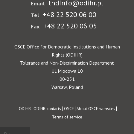
tndinfo@odihr.pl
Email
+48 22 520 06 00
Tel
+48 22 520 06 05
Fax
OSCE Office for Democratic Institutions and Human
Rights (ODIHR)
Tolerance and Non-Discrimination Department
Ul. Miodowa 10
00-251
Warsaw, Poland
Footer
ODIHR
ODIHR contacts
OSCE
About OSCE websites
Terms of service