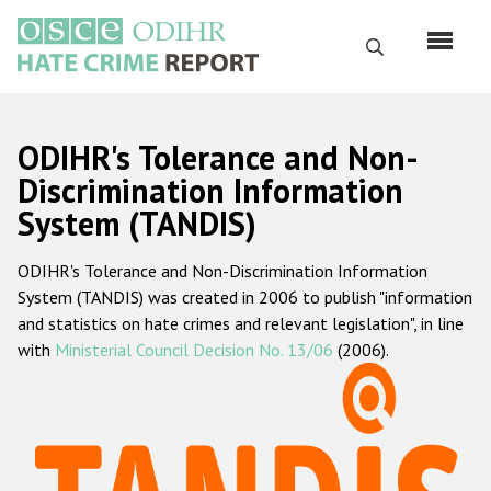
Skip
to
Search
main
content
English
ODIHR's Tolerance and Non-
Русский
Discrimination Information
System (TANDIS)
Main
Home
navigation
ODIHR's Tolerance and Non-Discrimination Information
About us
System (TANDIS) was created in 2006 to publish "information
ODIHR's mandate
and statistics on hate crimes and relevant legislation", in line
with
Ministerial Council Decision No. 13/06
(2006).
ODIHR's methodology
Sitemap
FAQs
Hate Crime Report