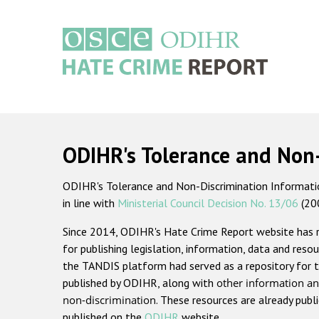
Skip
to
main
content
Main
navigation
ODIHR's Tolerance and Non
ODIHR's Tolerance and Non-Discrimination Information
in line with
Ministerial Council Decision No. 13/06
(20
Since 2014, ODIHR's Hate Crime Report website has
for publishing legislation, information, data and resou
the TANDIS platform had served as a repository for t
published by ODIHR, along with
other information an
non-discrimination
. These resources are already publ
published on the
ODIHR
website.