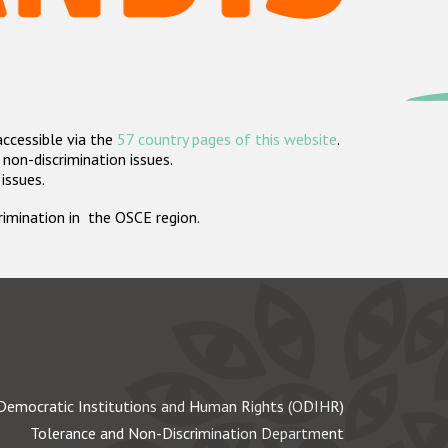
accessible via the
57 country pages of this website
.
non-discrimination issues.
 issues.
crimination in the OSCE region.
Democratic Institutions and Human Rights (ODIHR)
Tolerance and Non-Discrimination Department