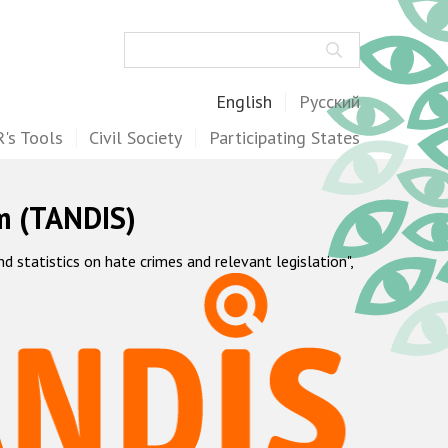
Search
English
Русский
's Tools
Civil Society
Participating States
m (TANDIS)
statistics on hate crimes and relevant legislation",