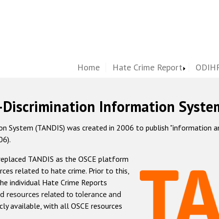
Home
Hate Crime Report
ODIHR
-Discrimination Information Syste
 System (TANDIS) was created in 2006 to publish "information and 
06).
 replaced TANDIS as the OSCE platform
rces related to hate crime. Prior to this,
he individual Hate Crime Reports
d resources related to tolerance and
icly available, with all OSCE resources