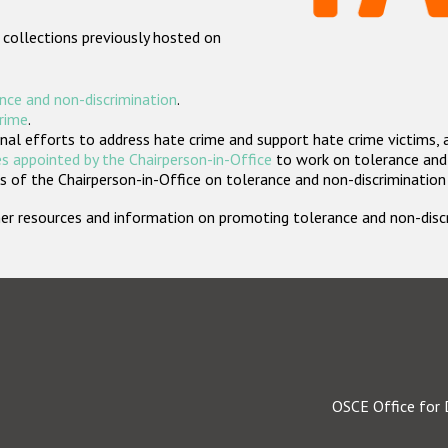
 collections previously hosted on
nce and non-discrimination
.
crime
.
nal efforts to address hate crime and support hate crime victims, 
s appointed by the Chairperson-in-Office
to work on tolerance and 
 of the Chairperson-in-Office on tolerance and non-discrimination
rther resources and information on promoting tolerance and non-dis
OSCE Office for 