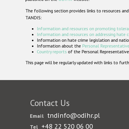
The following section provides links to resources and
TANDIS:
Information and resources on promoting tolera
Information and resources on addressing hate 
Information on hate crime legislation and natio
Information about the
Personal Representative
Country reports
of the Personal Representatives
This page will be regularly updated with links to fu
Contact Us
tndinfo@odihr.pl
Email
+48 22 520 06 00
Tel