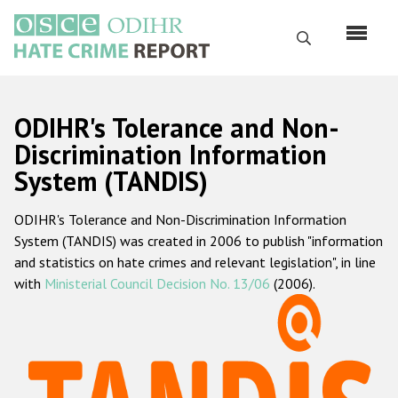
Skip
to
Search
main
content
English
ODIHR's Tolerance and Non-
Русский
Discrimination Information
System (TANDIS)
Main
Home
navigation
ODIHR's Tolerance and Non-Discrimination Information
About us
System (TANDIS) was created in 2006 to publish "information
ODIHR's mandate
and statistics on hate crimes and relevant legislation", in line
with
Ministerial Council Decision No. 13/06
(2006).
ODIHR's methodology
Sitemap
FAQs
Hate Crime Report