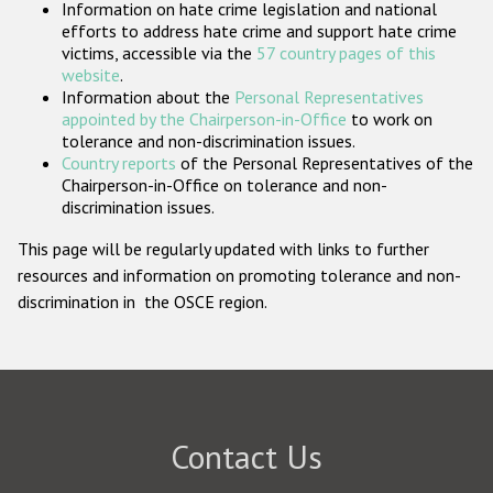
Information on hate crime legislation and national
Participating States
efforts to address hate crime and support hate crime
victims, accessible via the
57 country pages of this
website
.
Information about the
Personal Representatives
appointed by the Chairperson-in-Office
to work on
tolerance and non-discrimination issues.
Country reports
of the Personal Representatives of the
Chairperson-in-Office on tolerance and non-
discrimination issues.
This page will be regularly updated with links to further
resources and information on promoting tolerance and non-
discrimination in the OSCE region.
Contact Us