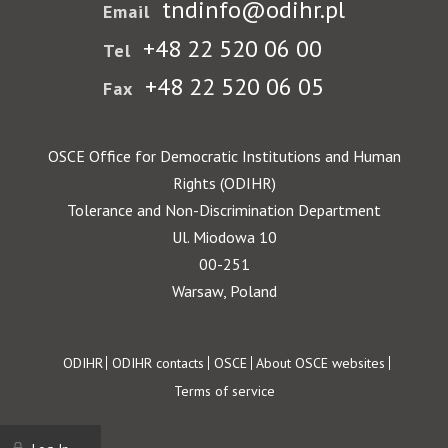
tndinfo@odihr.pl
Email
+48 22 520 06 00
Tel
+48 22 520 06 05
Fax
OSCE Office for Democratic Institutions and Human
Rights (ODIHR)
Tolerance and Non-Discrimination Department
Ul. Miodowa 10
00-251
Warsaw, Poland
Footer
ODIHR
ODIHR contacts
OSCE
About OSCE websites
Terms of service