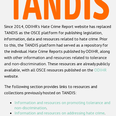
Racist and xenophobic hate crime
Anti-Roma hate crime
Since 2014, ODIHR's Hate Crime Report website has replaced
Anti-Semitic hate crime
TANDIS as the OSCE platform for publishing legislation,
Anti-Muslim hate crime
information, data and resources related to hate crime. Prior
to this, the TANDIS platform had served as a repository for
Anti-Christian hate crime
the individual Hate Crime Reports published by ODIHR, along
Other hate crime based on religion or belief
with
other information and resources related to tolerance
and non-discrimination
. These resources are already publicly
Gender-based hate crime
available, with all OSCE resources published on the
ODIHR
Anti-LGBTI hate crime
website.
Disability hate crime
The following section provides links to resources and
collections previously hosted on TANDIS:
ODIHR's Tools
Information and resources on promoting tolerance and
Civil Society
non-discrimination
.
Information and resources on addressing hate crime
.