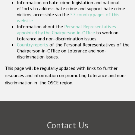
Information on hate crime legislation and national
Participating States
efforts to address hate crime and support hate crime
victims, accessible via the
57 country pages of this
website
.
Information about the
Personal Representatives
appointed by the Chairperson-in-Office
to work on
tolerance and non-discrimination issues.
Country reports
of the Personal Representatives of the
Chairperson-in-Office on tolerance and non-
discrimination issues.
This page will be regularly updated with links to further
resources and information on promoting tolerance and non-
discrimination in the OSCE region.
Contact Us