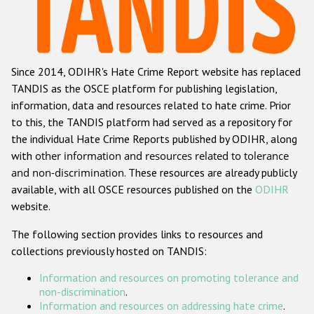
Racist and xenophobic hate crime
Anti-Roma hate crime
Since 2014, ODIHR's Hate Crime Report website has replaced
Anti-Semitic hate crime
TANDIS as the OSCE platform for publishing legislation,
Anti-Muslim hate crime
information, data and resources related to hate crime. Prior
to this, the TANDIS platform had served as a repository for
Anti-Christian hate crime
the individual Hate Crime Reports published by ODIHR, along
Other hate crime based on religion or belief
with
other information and resources related to tolerance
and non-discrimination
. These resources are already publicly
Gender-based hate crime
available, with all OSCE resources published on the
ODIHR
Anti-LGBTI hate crime
website.
Disability hate crime
The following section provides links to resources and
collections previously hosted on TANDIS:
ODIHR's Tools
Information and resources on promoting tolerance and
Civil Society
non-discrimination
.
Information and resources on addressing hate crime
.