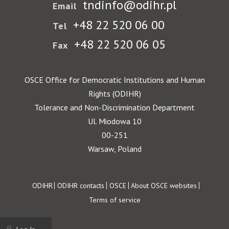
tndinfo@odihr.pl
Email
+48 22 520 06 00
Tel
+48 22 520 06 05
Fax
OSCE Office for Democratic Institutions and Human
Rights (ODIHR)
Tolerance and Non-Discrimination Department
Ul. Miodowa 10
00-251
Warsaw, Poland
Footer
ODIHR
ODIHR contacts
OSCE
About OSCE websites
Terms of service