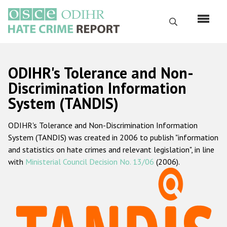
Skip
to
Search
main
content
English
ODIHR's Tolerance and Non-
Русский
Discrimination Information
System (TANDIS)
Main
Home
navigation
ODIHR's Tolerance and Non-Discrimination Information
About us
System (TANDIS) was created in 2006 to publish "information
ODIHR's mandate
and statistics on hate crimes and relevant legislation", in line
with
Ministerial Council Decision No. 13/06
(2006).
ODIHR's methodology
Sitemap
FAQs
Hate Crime Report