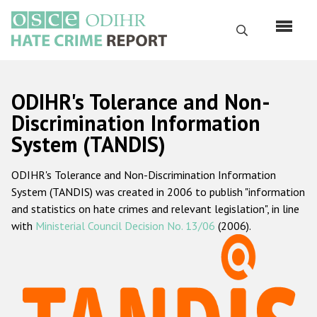
Skip
to
Search
main
content
English
ODIHR's Tolerance and Non-
Русский
Discrimination Information
System (TANDIS)
Main
Home
navigation
ODIHR's Tolerance and Non-Discrimination Information
About us
System (TANDIS) was created in 2006 to publish "information
ODIHR's mandate
and statistics on hate crimes and relevant legislation", in line
with
Ministerial Council Decision No. 13/06
(2006).
ODIHR's methodology
Sitemap
FAQs
Hate Crime Report