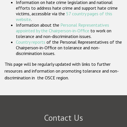
Information on hate crime legislation and national
Participating States
efforts to address hate crime and support hate crime
victims, accessible via the
57 country pages of this
website
.
Information about the
Personal Representatives
appointed by the Chairperson-in-Office
to work on
tolerance and non-discrimination issues.
Country reports
of the Personal Representatives of the
Chairperson-in-Office on tolerance and non-
discrimination issues.
This page will be regularly updated with links to further
resources and information on promoting tolerance and non-
discrimination in the OSCE region.
Contact Us