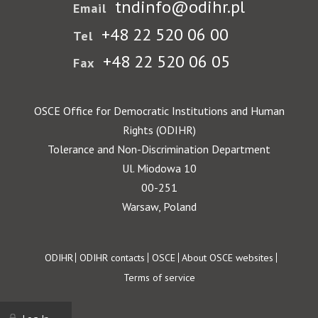
tndinfo@odihr.pl
Email
+48 22 520 06 00
Tel
+48 22 520 06 05
Fax
OSCE Office for Democratic Institutions and Human
Rights (ODIHR)
Tolerance and Non-Discrimination Department
Ul. Miodowa 10
00-251
Warsaw, Poland
Footer
ODIHR
ODIHR contacts
OSCE
About OSCE websites
Terms of service