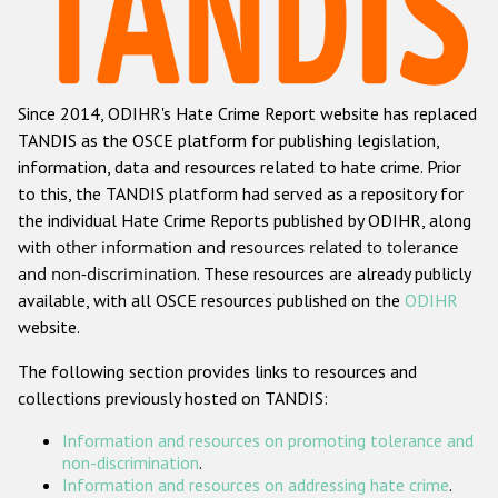
Racist and xenophobic hate crime
Anti-Roma hate crime
Since 2014, ODIHR's Hate Crime Report website has replaced
Anti-Semitic hate crime
TANDIS as the OSCE platform for publishing legislation,
Anti-Muslim hate crime
information, data and resources related to hate crime. Prior
to this, the TANDIS platform had served as a repository for
Anti-Christian hate crime
the individual Hate Crime Reports published by ODIHR, along
Other hate crime based on religion or belief
with
other information and resources related to tolerance
and non-discrimination
. These resources are already publicly
Gender-based hate crime
available, with all OSCE resources published on the
ODIHR
Anti-LGBTI hate crime
website.
Disability hate crime
The following section provides links to resources and
collections previously hosted on TANDIS:
ODIHR's Tools
Information and resources on promoting tolerance and
Civil Society
non-discrimination
.
Information and resources on addressing hate crime
.