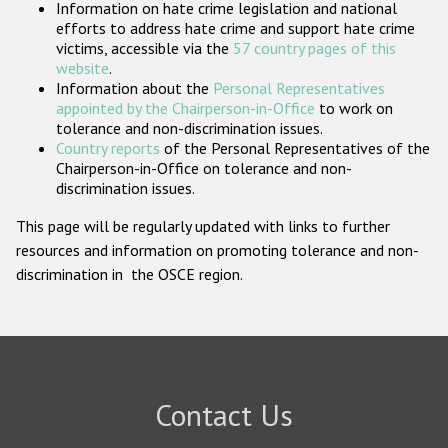
Information on hate crime legislation and national
Participating States
efforts to address hate crime and support hate crime
victims, accessible via the
57 country pages of this
website
.
Information about the
Personal Representatives
appointed by the Chairperson-in-Office
to work on
tolerance and non-discrimination issues.
Country reports
of the Personal Representatives of the
Chairperson-in-Office on tolerance and non-
discrimination issues.
This page will be regularly updated with links to further
resources and information on promoting tolerance and non-
discrimination in the OSCE region.
Contact Us