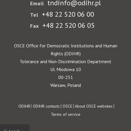
tndinfo@odihr.pl
Email
+48 22 520 06 00
Tel
+48 22 520 06 05
Fax
OSCE Office for Democratic Institutions and Human
Rights (ODIHR)
Tolerance and Non-Discrimination Department
Ul. Miodowa 10
00-251
Warsaw, Poland
Footer
ODIHR
ODIHR contacts
OSCE
About OSCE websites
Terms of service