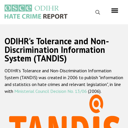
Skip
to
Search
main
content
English
ODIHR's Tolerance and Non-
Русский
Discrimination Information
System (TANDIS)
Main
Home
navigation
ODIHR's Tolerance and Non-Discrimination Information
About us
System (TANDIS) was created in 2006 to publish "information
ODIHR's mandate
and statistics on hate crimes and relevant legislation", in line
with
Ministerial Council Decision No. 13/06
(2006).
ODIHR's methodology
Sitemap
FAQs
Hate Crime Report