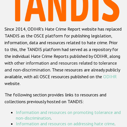
Racist and xenophobic hate crime
Anti-Roma hate crime
Since 2014, ODIHR's Hate Crime Report website has replaced
Anti-Semitic hate crime
TANDIS as the OSCE platform for publishing legislation,
Anti-Muslim hate crime
information, data and resources related to hate crime. Prior
to this, the TANDIS platform had served as a repository for
Anti-Christian hate crime
the individual Hate Crime Reports published by ODIHR, along
Other hate crime based on religion or belief
with
other information and resources related to tolerance
and non-discrimination
. These resources are already publicly
Gender-based hate crime
available, with all OSCE resources published on the
ODIHR
Anti-LGBTI hate crime
website.
Disability hate crime
The following section provides links to resources and
collections previously hosted on TANDIS:
ODIHR's Tools
Information and resources on promoting tolerance and
Civil Society
non-discrimination
.
Information and resources on addressing hate crime
.