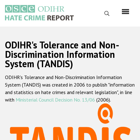
Skip
to
Search
main
content
English
ODIHR's Tolerance and Non-
Русский
Discrimination Information
System (TANDIS)
Main
Home
navigation
ODIHR's Tolerance and Non-Discrimination Information
About us
System (TANDIS) was created in 2006 to publish "information
ODIHR's mandate
and statistics on hate crimes and relevant legislation", in line
with
Ministerial Council Decision No. 13/06
(2006).
ODIHR's methodology
Sitemap
FAQs
Hate Crime Report