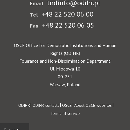
tndinfo@odihr.pl
Email
+48 22 520 06 00
Tel
+48 22 520 06 05
Fax
OSCE Office for Democratic Institutions and Human
Rights (ODIHR)
Tolerance and Non-Discrimination Department
Ul. Miodowa 10
00-251
Warsaw, Poland
Footer
ODIHR
ODIHR contacts
OSCE
About OSCE websites
Terms of service