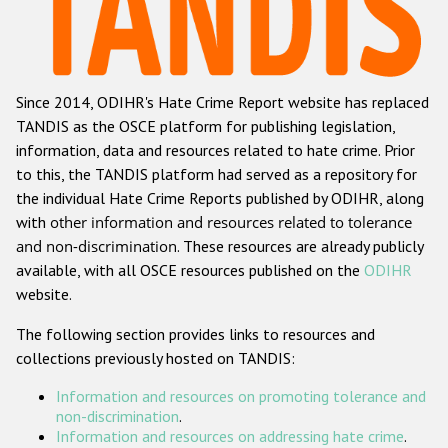
Racist and xenophobic hate crime
Anti-Roma hate crime
Since 2014, ODIHR's Hate Crime Report website has replaced
Anti-Semitic hate crime
TANDIS as the OSCE platform for publishing legislation,
Anti-Muslim hate crime
information, data and resources related to hate crime. Prior
to this, the TANDIS platform had served as a repository for
Anti-Christian hate crime
the individual Hate Crime Reports published by ODIHR, along
Other hate crime based on religion or belief
with
other information and resources related to tolerance
and non-discrimination
. These resources are already publicly
Gender-based hate crime
available, with all OSCE resources published on the
ODIHR
Anti-LGBTI hate crime
website.
Disability hate crime
The following section provides links to resources and
collections previously hosted on TANDIS:
ODIHR's Tools
Information and resources on promoting tolerance and
Civil Society
non-discrimination
.
Information and resources on addressing hate crime
.