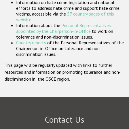
Information on hate crime legislation and national
Participating States
efforts to address hate crime and support hate crime
victims, accessible via the
57 country pages of this
website
.
Information about the
Personal Representatives
appointed by the Chairperson-in-Office
to work on
tolerance and non-discrimination issues.
Country reports
of the Personal Representatives of the
Chairperson-in-Office on tolerance and non-
discrimination issues.
This page will be regularly updated with links to further
resources and information on promoting tolerance and non-
discrimination in the OSCE region.
Contact Us