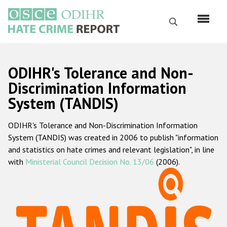
Skip
to
Search
main
content
English
ODIHR's Tolerance and Non-
Русский
Discrimination Information
System (TANDIS)
Main
Home
navigation
ODIHR's Tolerance and Non-Discrimination Information
About us
System (TANDIS) was created in 2006 to publish "information
ODIHR's mandate
and statistics on hate crimes and relevant legislation", in line
with
Ministerial Council Decision No. 13/06
(2006).
ODIHR's methodology
Sitemap
FAQs
Hate Crime Report