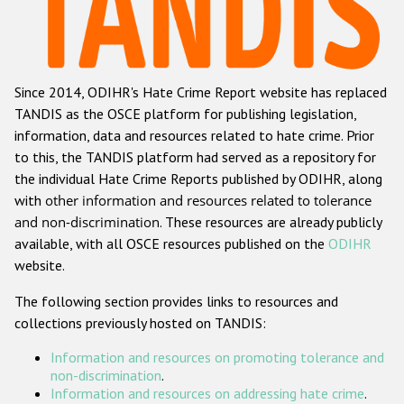
Racist and xenophobic hate crime
Anti-Roma hate crime
Since 2014, ODIHR's Hate Crime Report website has replaced
Anti-Semitic hate crime
TANDIS as the OSCE platform for publishing legislation,
Anti-Muslim hate crime
information, data and resources related to hate crime. Prior
to this, the TANDIS platform had served as a repository for
Anti-Christian hate crime
the individual Hate Crime Reports published by ODIHR, along
Other hate crime based on religion or belief
with
other information and resources related to tolerance
and non-discrimination
. These resources are already publicly
Gender-based hate crime
available, with all OSCE resources published on the
ODIHR
Anti-LGBTI hate crime
website.
Disability hate crime
The following section provides links to resources and
collections previously hosted on TANDIS:
ODIHR's Tools
Information and resources on promoting tolerance and
Civil Society
non-discrimination
.
Information and resources on addressing hate crime
.