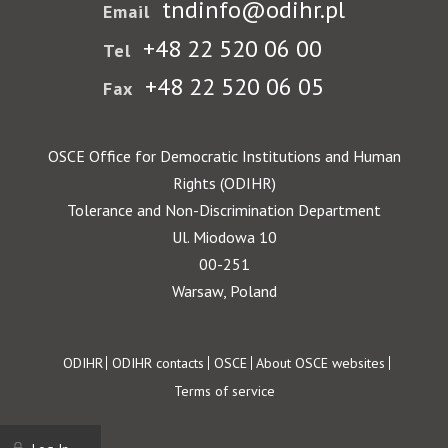
tndinfo@odihr.pl
Email
+48 22 520 06 00
Tel
+48 22 520 06 05
Fax
OSCE Office for Democratic Institutions and Human
Rights (ODIHR)
Tolerance and Non-Discrimination Department
Ul. Miodowa 10
00-251
Warsaw, Poland
Footer
ODIHR
ODIHR contacts
OSCE
About OSCE websites
Terms of service