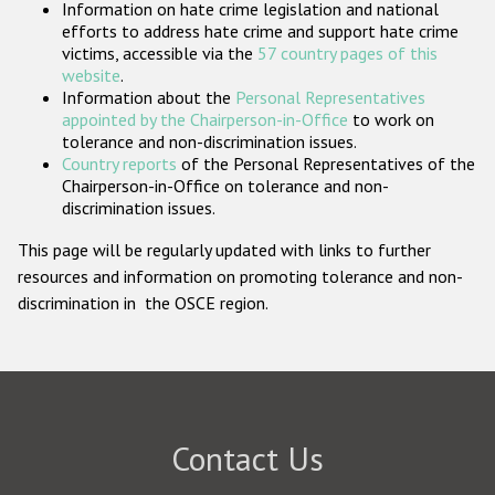
Information on hate crime legislation and national
Participating States
efforts to address hate crime and support hate crime
victims, accessible via the
57 country pages of this
website
.
Information about the
Personal Representatives
appointed by the Chairperson-in-Office
to work on
tolerance and non-discrimination issues.
Country reports
of the Personal Representatives of the
Chairperson-in-Office on tolerance and non-
discrimination issues.
This page will be regularly updated with links to further
resources and information on promoting tolerance and non-
discrimination in the OSCE region.
Contact Us