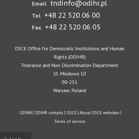
tndinfo@odihr.pl
Email
+48 22 520 06 00
Tel
+48 22 520 06 05
Fax
OSCE Office for Democratic Institutions and Human
Rights (ODIHR)
Tolerance and Non-Discrimination Department
Ul. Miodowa 10
00-251
Warsaw, Poland
Footer
ODIHR
ODIHR contacts
OSCE
About OSCE websites
Terms of service