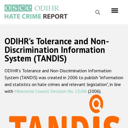
Skip
to
Search
main
content
English
ODIHR's Tolerance and Non-
Русский
Discrimination Information
System (TANDIS)
Main
Home
navigation
ODIHR's Tolerance and Non-Discrimination Information
About us
System (TANDIS) was created in 2006 to publish "information
ODIHR's mandate
and statistics on hate crimes and relevant legislation", in line
with
Ministerial Council Decision No. 13/06
(2006).
ODIHR's methodology
Sitemap
FAQs
Hate Crime Report