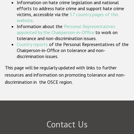
Information on hate crime legislation and national
Participating States
efforts to address hate crime and support hate crime
victims, accessible via the
57 country pages of this
website
.
Information about the
Personal Representatives
appointed by the Chairperson-in-Office
to work on
tolerance and non-discrimination issues.
Country reports
of the Personal Representatives of the
Chairperson-in-Office on tolerance and non-
discrimination issues.
This page will be regularly updated with links to further
resources and information on promoting tolerance and non-
discrimination in the OSCE region.
Contact Us