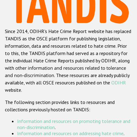
Racist and xenophobic hate crime
Anti-Roma hate crime
Since 2014, ODIHR's Hate Crime Report website has replaced
Anti-Semitic hate crime
TANDIS as the OSCE platform for publishing legislation,
Anti-Muslim hate crime
information, data and resources related to hate crime. Prior
to this, the TANDIS platform had served as a repository for
Anti-Christian hate crime
the individual Hate Crime Reports published by ODIHR, along
Other hate crime based on religion or belief
with
other information and resources related to tolerance
and non-discrimination
. These resources are already publicly
Gender-based hate crime
available, with all OSCE resources published on the
ODIHR
Anti-LGBTI hate crime
website.
Disability hate crime
The following section provides links to resources and
collections previously hosted on TANDIS:
ODIHR's Tools
Information and resources on promoting tolerance and
Civil Society
non-discrimination
.
Information and resources on addressing hate crime
.