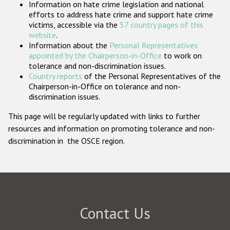
Information on hate crime legislation and national
Participating States
efforts to address hate crime and support hate crime
victims, accessible via the
57 country pages of this
website
.
Information about the
Personal Representatives
appointed by the Chairperson-in-Office
to work on
tolerance and non-discrimination issues.
Country reports
of the Personal Representatives of the
Chairperson-in-Office on tolerance and non-
discrimination issues.
This page will be regularly updated with links to further
resources and information on promoting tolerance and non-
discrimination in the OSCE region.
Contact Us