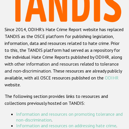
Racist and xenophobic hate crime
Anti-Roma hate crime
Since 2014, ODIHR's Hate Crime Report website has replaced
Anti-Semitic hate crime
TANDIS as the OSCE platform for publishing legislation,
Anti-Muslim hate crime
information, data and resources related to hate crime. Prior
to this, the TANDIS platform had served as a repository for
Anti-Christian hate crime
the individual Hate Crime Reports published by ODIHR, along
Other hate crime based on religion or belief
with
other information and resources related to tolerance
and non-discrimination
. These resources are already publicly
Gender-based hate crime
available, with all OSCE resources published on the
ODIHR
Anti-LGBTI hate crime
website.
Disability hate crime
The following section provides links to resources and
collections previously hosted on TANDIS:
ODIHR's Tools
Information and resources on promoting tolerance and
Civil Society
non-discrimination
.
Information and resources on addressing hate crime
.