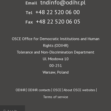
tndinfo@odihr.pl
Email
+48 22 520 06 00
Tel
+48 22 520 06 05
Fax
OSCE Office for Democratic Institutions and Human
Rights (ODIHR)
Tolerance and Non-Discrimination Department
Ul. Miodowa 10
00-251
Warsaw, Poland
Footer
ODIHR
ODIHR contacts
OSCE
About OSCE websites
Terms of service