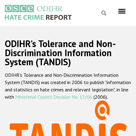
Skip
to
Search
main
content
English
ODIHR's Tolerance and Non-
Русский
Discrimination Information
System (TANDIS)
Main
Home
navigation
ODIHR's Tolerance and Non-Discrimination Information
About us
System (TANDIS) was created in 2006 to publish "information
ODIHR's mandate
and statistics on hate crimes and relevant legislation", in line
with
Ministerial Council Decision No. 13/06
(2006).
ODIHR's methodology
Sitemap
FAQs
Hate Crime Report