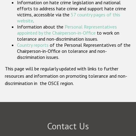
Information on hate crime legislation and national
Participating States
efforts to address hate crime and support hate crime
victims, accessible via the
57 country pages of this
website
.
Information about the
Personal Representatives
appointed by the Chairperson-in-Office
to work on
tolerance and non-discrimination issues.
Country reports
of the Personal Representatives of the
Chairperson-in-Office on tolerance and non-
discrimination issues.
This page will be regularly updated with links to further
resources and information on promoting tolerance and non-
discrimination in the OSCE region.
Contact Us