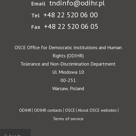
tndinfo@odihr.pl
Email
+48 22 520 06 00
Tel
+48 22 520 06 05
Fax
OSCE Office for Democratic Institutions and Human
Rights (ODIHR)
Tolerance and Non-Discrimination Department
Ul. Miodowa 10
00-251
Warsaw, Poland
Footer
ODIHR
ODIHR contacts
OSCE
About OSCE websites
Terms of service