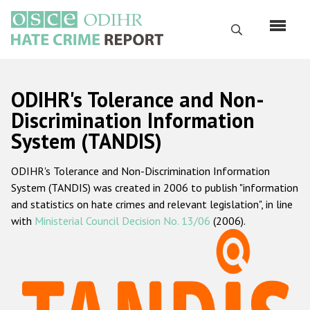
Skip
to
Search
main
content
English
ODIHR's Tolerance and Non-
Русский
Discrimination Information
System (TANDIS)
Main
Home
navigation
ODIHR's Tolerance and Non-Discrimination Information
About us
System (TANDIS) was created in 2006 to publish "information
ODIHR's mandate
and statistics on hate crimes and relevant legislation", in line
with
Ministerial Council Decision No. 13/06
(2006).
ODIHR's methodology
Sitemap
FAQs
Hate Crime Report