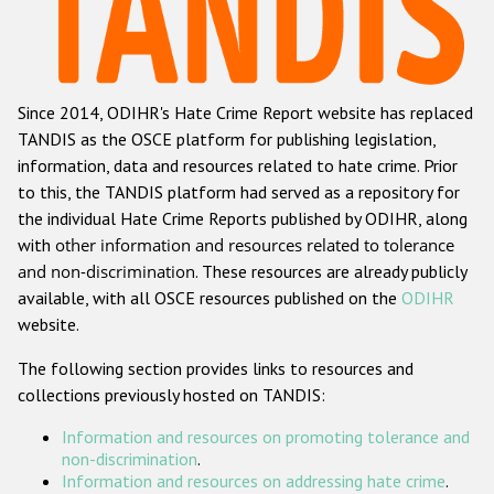
Racist and xenophobic hate crime
Anti-Roma hate crime
Since 2014, ODIHR's Hate Crime Report website has replaced
Anti-Semitic hate crime
TANDIS as the OSCE platform for publishing legislation,
Anti-Muslim hate crime
information, data and resources related to hate crime. Prior
to this, the TANDIS platform had served as a repository for
Anti-Christian hate crime
the individual Hate Crime Reports published by ODIHR, along
Other hate crime based on religion or belief
with
other information and resources related to tolerance
and non-discrimination
. These resources are already publicly
Gender-based hate crime
available, with all OSCE resources published on the
ODIHR
Anti-LGBTI hate crime
website.
Disability hate crime
The following section provides links to resources and
collections previously hosted on TANDIS:
ODIHR's Tools
Information and resources on promoting tolerance and
Civil Society
non-discrimination
.
Information and resources on addressing hate crime
.