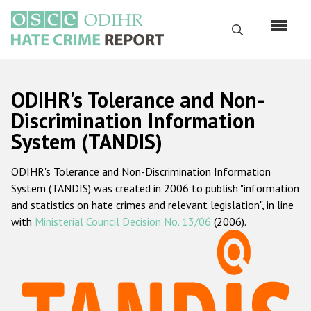
Skip
to
Search
main
content
English
ODIHR's Tolerance and Non-
Русский
Discrimination Information
System (TANDIS)
Main
Home
navigation
ODIHR's Tolerance and Non-Discrimination Information
About us
System (TANDIS) was created in 2006 to publish "information
ODIHR's mandate
and statistics on hate crimes and relevant legislation", in line
with
Ministerial Council Decision No. 13/06
(2006).
ODIHR's methodology
Sitemap
FAQs
Hate Crime Report