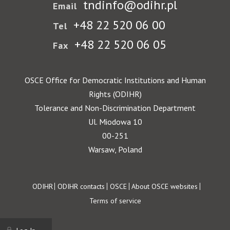
tndinfo@odihr.pl
Email
+48 22 520 06 00
Tel
+48 22 520 06 05
Fax
OSCE Office for Democratic Institutions and Human
Rights (ODIHR)
Tolerance and Non-Discrimination Department
Ul. Miodowa 10
00-251
Warsaw, Poland
Footer
ODIHR
ODIHR contacts
OSCE
About OSCE websites
Terms of service