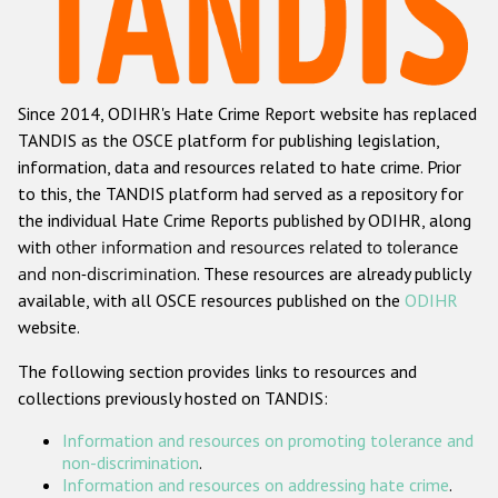
Racist and xenophobic hate crime
Anti-Roma hate crime
Since 2014, ODIHR's Hate Crime Report website has replaced
Anti-Semitic hate crime
TANDIS as the OSCE platform for publishing legislation,
Anti-Muslim hate crime
information, data and resources related to hate crime. Prior
to this, the TANDIS platform had served as a repository for
Anti-Christian hate crime
the individual Hate Crime Reports published by ODIHR, along
Other hate crime based on religion or belief
with
other information and resources related to tolerance
and non-discrimination
. These resources are already publicly
Gender-based hate crime
available, with all OSCE resources published on the
ODIHR
Anti-LGBTI hate crime
website.
Disability hate crime
The following section provides links to resources and
collections previously hosted on TANDIS:
ODIHR's Tools
Information and resources on promoting tolerance and
Civil Society
non-discrimination
.
Information and resources on addressing hate crime
.