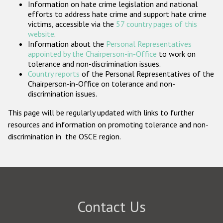
Information on hate crime legislation and national
Participating States
efforts to address hate crime and support hate crime
victims, accessible via the
57 country pages of this
website
.
Information about the
Personal Representatives
appointed by the Chairperson-in-Office
to work on
tolerance and non-discrimination issues.
Country reports
of the Personal Representatives of the
Chairperson-in-Office on tolerance and non-
discrimination issues.
This page will be regularly updated with links to further
resources and information on promoting tolerance and non-
discrimination in the OSCE region.
Contact Us