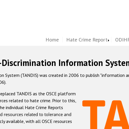
Home
Hate Crime Report
ODIHR
-Discrimination Information Syste
 System (TANDIS) was created in 2006 to publish "information and 
06).
 replaced TANDIS as the OSCE platform
rces related to hate crime. Prior to this,
he individual Hate Crime Reports
d resources related to tolerance and
icly available, with all OSCE resources