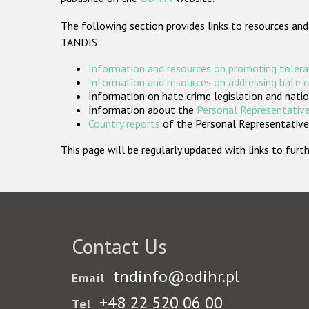
The following section provides links to resources and
TANDIS:
Information and resources on promoting tolera
Information and resources on addressing hate 
Information on hate crime legislation and natio
Information about the
Personal Representative
Country reports
of the Personal Representatives
This page will be regularly updated with links to fu
Contact Us
tndinfo@odihr.pl
Email
+48 22 520 06 00
Tel