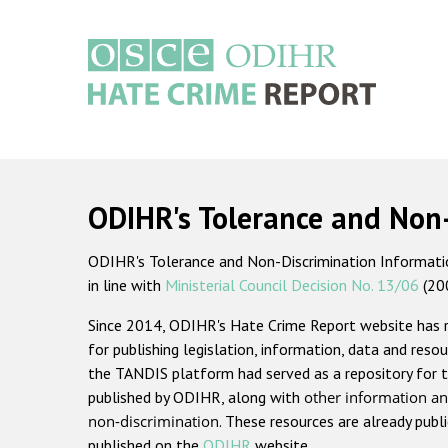
Skip
to
main
content
Main
navigation
ODIHR's Tolerance and Non
ODIHR's Tolerance and Non-Discrimination Information
in line with
Ministerial Council Decision No. 13/06
(20
Since 2014, ODIHR's Hate Crime Report website has
for publishing legislation, information, data and resou
the TANDIS platform had served as a repository for t
published by ODIHR, along with
other information an
non-discrimination
. These resources are already publ
published on the
ODIHR
website.