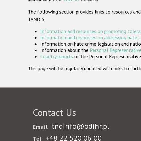
The following section provides links to resources and
TANDIS:
Information and resources on promoting tolera
Information and resources on addressing hate 
Information on hate crime legislation and natio
Information about the
Personal Representative
Country reports
of the Personal Representatives
This page will be regularly updated with links to fu
Contact Us
tndinfo@odihr.pl
Email
+48 22 520 06 00
Tel