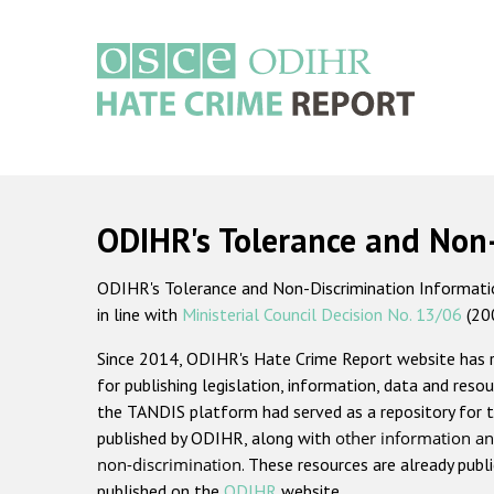
Skip
to
main
content
Main
navigation
ODIHR's Tolerance and Non
ODIHR's Tolerance and Non-Discrimination Information
in line with
Ministerial Council Decision No. 13/06
(20
Since 2014, ODIHR's Hate Crime Report website has
for publishing legislation, information, data and resou
the TANDIS platform had served as a repository for t
published by ODIHR, along with
other information an
non-discrimination
. These resources are already publ
published on the
ODIHR
website.