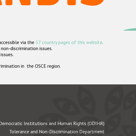
accessible via the
57 country pages of this website
.
non-discrimination issues.
 issues.
crimination in the OSCE region.
Democratic Institutions and Human Rights (ODIHR)
Tolerance and Non-Discrimination Department