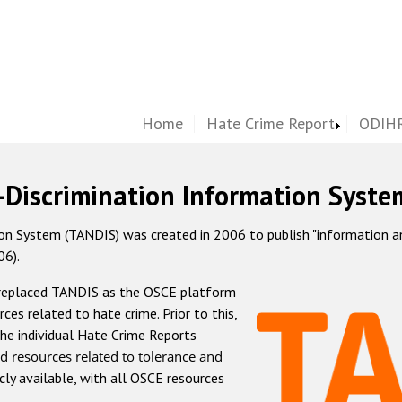
Home
Hate Crime Report
ODIHR
-Discrimination Information Syste
 System (TANDIS) was created in 2006 to publish "information and 
06).
 replaced TANDIS as the OSCE platform
rces related to hate crime. Prior to this,
he individual Hate Crime Reports
d resources related to tolerance and
icly available, with all OSCE resources