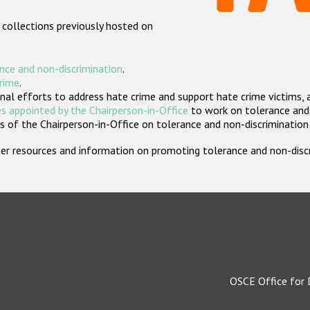
 collections previously hosted on
nce and non-discrimination
.
crime
.
nal efforts to address hate crime and support hate crime victims, 
s appointed by the Chairperson-in-Office
to work on tolerance and 
 of the Chairperson-in-Office on tolerance and non-discrimination
rther resources and information on promoting tolerance and non-dis
OSCE Office for 