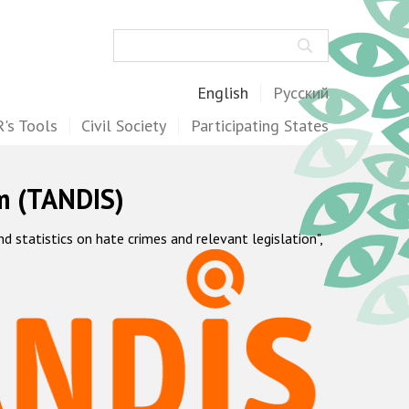
Search
English
Русский
's Tools
Civil Society
Participating States
m (TANDIS)
statistics on hate crimes and relevant legislation",