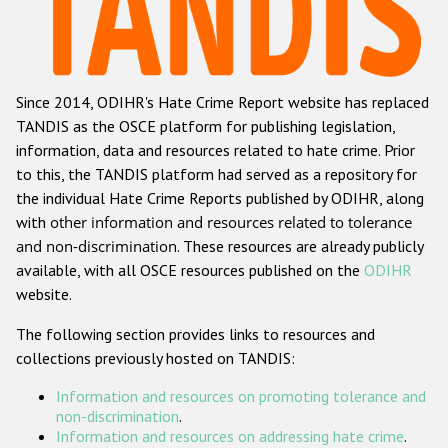
Racist and xenophobic hate crime
Anti-Roma hate crime
Since 2014, ODIHR's Hate Crime Report website has replaced
Anti-Semitic hate crime
TANDIS as the OSCE platform for publishing legislation,
Anti-Muslim hate crime
information, data and resources related to hate crime. Prior
to this, the TANDIS platform had served as a repository for
Anti-Christian hate crime
the individual Hate Crime Reports published by ODIHR, along
Other hate crime based on religion or belief
with
other information and resources related to tolerance
and non-discrimination
. These resources are already publicly
Gender-based hate crime
available, with all OSCE resources published on the
ODIHR
Anti-LGBTI hate crime
website.
Disability hate crime
The following section provides links to resources and
collections previously hosted on TANDIS:
ODIHR's Tools
Information and resources on promoting tolerance and
Civil Society
non-discrimination
.
Information and resources on addressing hate crime
.