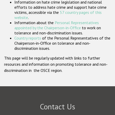
Information on hate crime legislation and national
Participating States
efforts to address hate crime and support hate crime
victims, accessible via the
57 country pages of this
website
.
Information about the
Personal Representatives
appointed by the Chairperson-in-Office
to work on
tolerance and non-discrimination issues.
Country reports
of the Personal Representatives of the
Chairperson-in-Office on tolerance and non-
discrimination issues.
This page will be regularly updated with links to further
resources and information on promoting tolerance and non-
discrimination in the OSCE region.
Contact Us