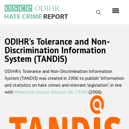
Skip
to
Search
main
content
English
ODIHR's Tolerance and Non-
Русский
Discrimination Information
System (TANDIS)
Main
Home
navigation
ODIHR's Tolerance and Non-Discrimination Information
About us
System (TANDIS) was created in 2006 to publish "information
ODIHR's mandate
and statistics on hate crimes and relevant legislation", in line
with
Ministerial Council Decision No. 13/06
(2006).
ODIHR's methodology
Sitemap
FAQs
Hate Crime Report