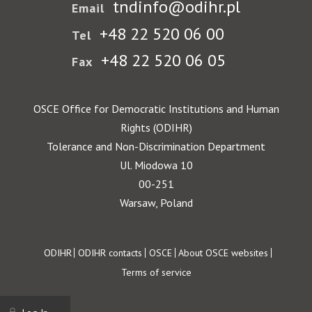
tndinfo@odihr.pl
Email
+48 22 520 06 00
Tel
+48 22 520 06 05
Fax
OSCE Office for Democratic Institutions and Human
Rights (ODIHR)
Tolerance and Non-Discrimination Department
Ul. Miodowa 10
00-251
Warsaw, Poland
Footer
ODIHR
ODIHR contacts
OSCE
About OSCE websites
Terms of service