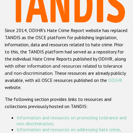
Racist and xenophobic hate crime
Anti-Roma hate crime
Since 2014, ODIHR's Hate Crime Report website has replaced
Anti-Semitic hate crime
TANDIS as the OSCE platform for publishing legislation,
Anti-Muslim hate crime
information, data and resources related to hate crime. Prior
to this, the TANDIS platform had served as a repository for
Anti-Christian hate crime
the individual Hate Crime Reports published by ODIHR, along
Other hate crime based on religion or belief
with
other information and resources related to tolerance
and non-discrimination
. These resources are already publicly
Gender-based hate crime
available, with all OSCE resources published on the
ODIHR
Anti-LGBTI hate crime
website.
Disability hate crime
The following section provides links to resources and
collections previously hosted on TANDIS:
ODIHR's Tools
Information and resources on promoting tolerance and
Civil Society
non-discrimination
.
Information and resources on addressing hate crime
.