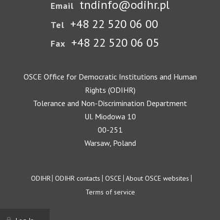
tndinfo@odihr.pl
Email
+48 22 520 06 00
Tel
+48 22 520 06 05
Fax
OSCE Office for Democratic Institutions and Human
Rights (ODIHR)
Tolerance and Non-Discrimination Department
Ul. Miodowa 10
00-251
Warsaw, Poland
Footer
ODIHR
ODIHR contacts
OSCE
About OSCE websites
Terms of service