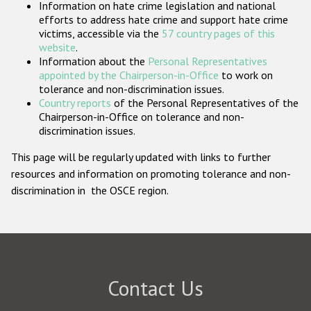
Information on hate crime legislation and national
Participating States
efforts to address hate crime and support hate crime
victims, accessible via the
57 country pages of this
website
.
Information about the
Personal Representatives
appointed by the Chairperson-in-Office
to work on
tolerance and non-discrimination issues.
Country reports
of the Personal Representatives of the
Chairperson-in-Office on tolerance and non-
discrimination issues.
This page will be regularly updated with links to further
resources and information on promoting tolerance and non-
discrimination in the OSCE region.
Contact Us