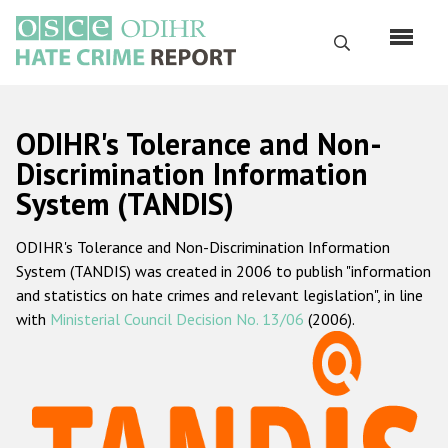
Skip
to
Search
main
content
English
ODIHR's Tolerance and Non-
Русский
Discrimination Information
System (TANDIS)
Main
Home
navigation
ODIHR's Tolerance and Non-Discrimination Information
About us
System (TANDIS) was created in 2006 to publish "information
ODIHR's mandate
and statistics on hate crimes and relevant legislation", in line
with
Ministerial Council Decision No. 13/06
(2006).
ODIHR's methodology
Sitemap
FAQs
Hate Crime Report