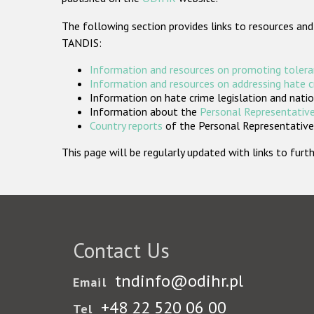
The following section provides links to resources and
TANDIS:
Information and resources on promoting tolera
Information and resources on addressing hate 
Information on hate crime legislation and natio
Information about the
Personal Representative
Country reports
of the Personal Representatives
This page will be regularly updated with links to fu
Contact Us
tndinfo@odihr.pl
Email
+48 22 520 06 00
Tel