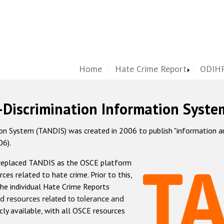
Home
Hate Crime Report
ODIHR
-Discrimination Information Syste
 System (TANDIS) was created in 2006 to publish "information and 
06).
 replaced TANDIS as the OSCE platform
rces related to hate crime. Prior to this,
he individual Hate Crime Reports
d resources related to tolerance and
icly available, with all OSCE resources