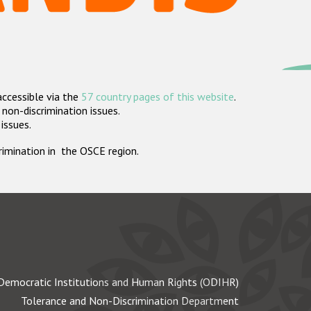
accessible via the
57 country pages of this website
.
non-discrimination issues.
 issues.
crimination in the OSCE region.
Democratic Institutions and Human Rights (ODIHR)
Tolerance and Non-Discrimination Department