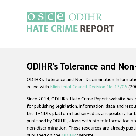
Skip
to
main
content
Main
navigation
ODIHR's Tolerance and Non
ODIHR's Tolerance and Non-Discrimination Information
in line with
Ministerial Council Decision No. 13/06
(20
Since 2014, ODIHR's Hate Crime Report website has
for publishing legislation, information, data and resou
the TANDIS platform had served as a repository for t
published by ODIHR, along with
other information an
non-discrimination
. These resources are already publ
published on the
ODIHR
website.