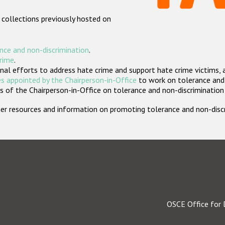
 collections previously hosted on
nce and non-discrimination
.
crime
.
nal efforts to address hate crime and support hate crime victims, 
s appointed by the Chairperson-in-Office
to work on tolerance and 
 of the Chairperson-in-Office on tolerance and non-discrimination
rther resources and information on promoting tolerance and non-dis
OSCE Office for 