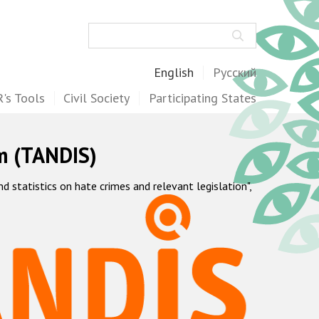
Search
English
Русский
's Tools
Civil Society
Participating States
m (TANDIS)
statistics on hate crimes and relevant legislation",