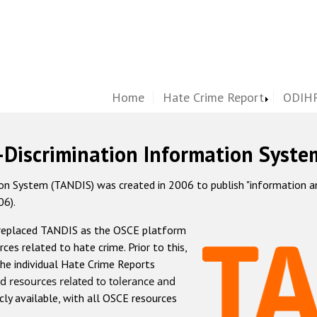
Home
Hate Crime Report
ODIHR
-Discrimination Information Syste
 System (TANDIS) was created in 2006 to publish "information and 
06).
 replaced TANDIS as the OSCE platform
rces related to hate crime. Prior to this,
he individual Hate Crime Reports
d resources related to tolerance and
icly available, with all OSCE resources