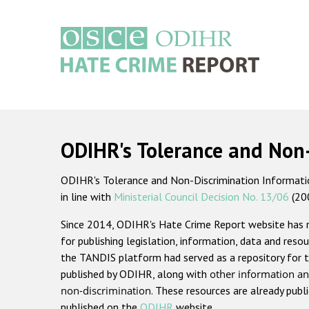
Skip
to
main
content
Main
navigation
ODIHR's Tolerance and Non
ODIHR's Tolerance and Non-Discrimination Information
in line with
Ministerial Council Decision No. 13/06
(20
Since 2014, ODIHR's Hate Crime Report website has
for publishing legislation, information, data and resou
the TANDIS platform had served as a repository for t
published by ODIHR, along with
other information an
non-discrimination
. These resources are already publ
published on the
ODIHR
website.