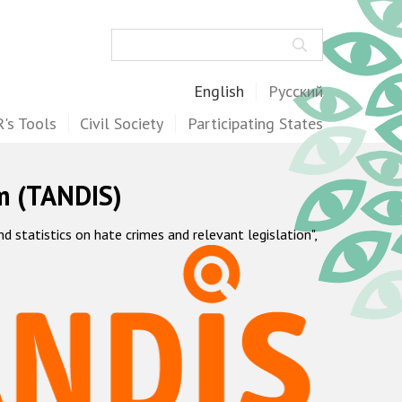
Search
English
Русский
's Tools
Civil Society
Participating States
m (TANDIS)
statistics on hate crimes and relevant legislation",