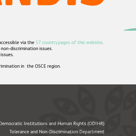
accessible via the
57 country pages of this website
.
non-discrimination issues.
 issues.
crimination in the OSCE region.
Democratic Institutions and Human Rights (ODIHR)
Tolerance and Non-Discrimination Department