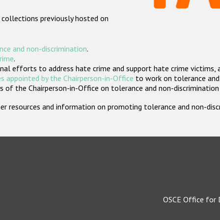
 collections previously hosted on
nce and non-discrimination
.
crime
.
nal efforts to address hate crime and support hate crime victims, 
s appointed by the Chairperson-in-Office
to work on tolerance and 
 of the Chairperson-in-Office on tolerance and non-discrimination
rther resources and information on promoting tolerance and non-dis
OSCE Office for 