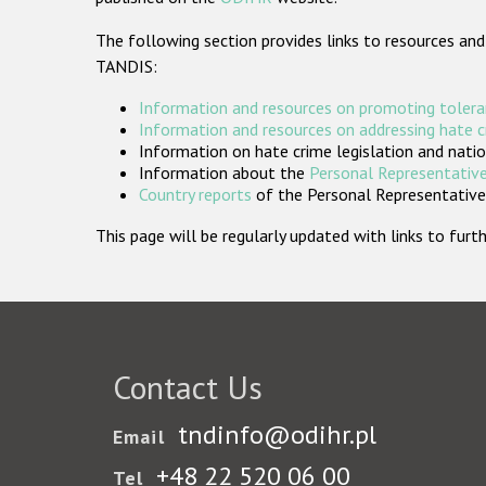
The following section provides links to resources and
TANDIS:
Information and resources on promoting tolera
Information and resources on addressing hate 
Information on hate crime legislation and natio
Information about the
Personal Representative
Country reports
of the Personal Representatives
This page will be regularly updated with links to fu
Contact Us
tndinfo@odihr.pl
Email
+48 22 520 06 00
Tel