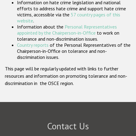
Information on hate crime legislation and national
Participating States
efforts to address hate crime and support hate crime
victims, accessible via the
57 country pages of this
website
.
Information about the
Personal Representatives
appointed by the Chairperson-in-Office
to work on
tolerance and non-discrimination issues.
Country reports
of the Personal Representatives of the
Chairperson-in-Office on tolerance and non-
discrimination issues.
This page will be regularly updated with links to further
resources and information on promoting tolerance and non-
discrimination in the OSCE region.
Contact Us