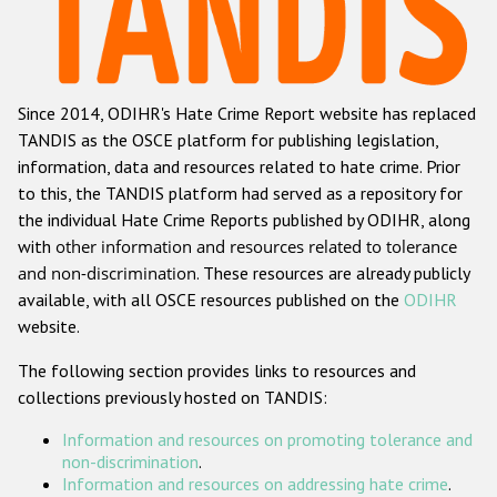
Racist and xenophobic hate crime
Anti-Roma hate crime
Since 2014, ODIHR's Hate Crime Report website has replaced
Anti-Semitic hate crime
TANDIS as the OSCE platform for publishing legislation,
Anti-Muslim hate crime
information, data and resources related to hate crime. Prior
to this, the TANDIS platform had served as a repository for
Anti-Christian hate crime
the individual Hate Crime Reports published by ODIHR, along
Other hate crime based on religion or belief
with
other information and resources related to tolerance
and non-discrimination
. These resources are already publicly
Gender-based hate crime
available, with all OSCE resources published on the
ODIHR
Anti-LGBTI hate crime
website.
Disability hate crime
The following section provides links to resources and
collections previously hosted on TANDIS:
ODIHR's Tools
Information and resources on promoting tolerance and
Civil Society
non-discrimination
.
Information and resources on addressing hate crime
.