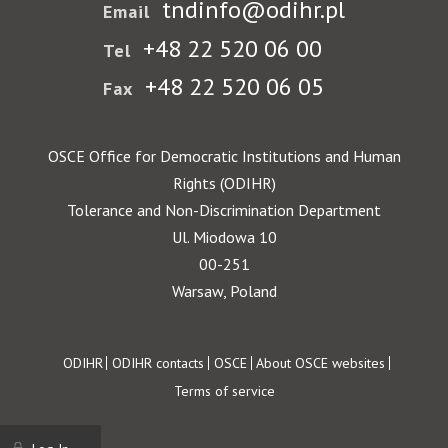
tndinfo@odihr.pl
Email
+48 22 520 06 00
Tel
+48 22 520 06 05
Fax
OSCE Office for Democratic Institutions and Human
Rights (ODIHR)
Tolerance and Non-Discrimination Department
Ul. Miodowa 10
00-251
Warsaw, Poland
Footer
ODIHR
ODIHR contacts
OSCE
About OSCE websites
Terms of service