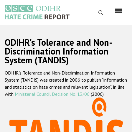
Skip
to
Search
main
content
English
ODIHR's Tolerance and Non-
Русский
Discrimination Information
System (TANDIS)
Main
Home
navigation
ODIHR's Tolerance and Non-Discrimination Information
About us
System (TANDIS) was created in 2006 to publish "information
ODIHR's mandate
and statistics on hate crimes and relevant legislation", in line
with
Ministerial Council Decision No. 13/06
(2006).
ODIHR's methodology
Sitemap
FAQs
Hate Crime Report