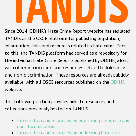
Racist and xenophobic hate crime
Anti-Roma hate crime
Since 2014, ODIHR's Hate Crime Report website has replaced
Anti-Semitic hate crime
TANDIS as the OSCE platform for publishing legislation,
Anti-Muslim hate crime
information, data and resources related to hate crime. Prior
to this, the TANDIS platform had served as a repository for
Anti-Christian hate crime
the individual Hate Crime Reports published by ODIHR, along
Other hate crime based on religion or belief
with
other information and resources related to tolerance
and non-discrimination
. These resources are already publicly
Gender-based hate crime
available, with all OSCE resources published on the
ODIHR
Anti-LGBTI hate crime
website.
Disability hate crime
The following section provides links to resources and
collections previously hosted on TANDIS:
ODIHR's Tools
Information and resources on promoting tolerance and
Civil Society
non-discrimination
.
Information and resources on addressing hate crime
.