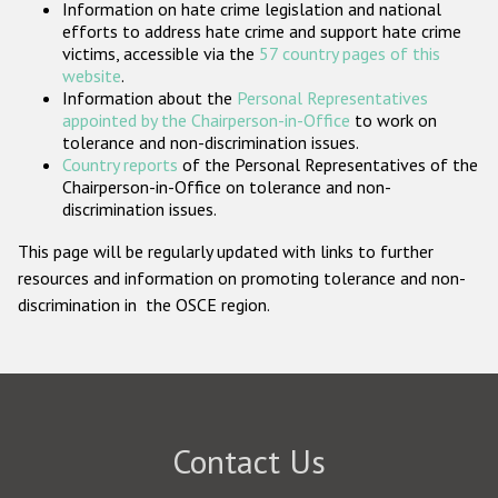
Information on hate crime legislation and national
Participating States
efforts to address hate crime and support hate crime
victims, accessible via the
57 country pages of this
website
.
Information about the
Personal Representatives
appointed by the Chairperson-in-Office
to work on
tolerance and non-discrimination issues.
Country reports
of the Personal Representatives of the
Chairperson-in-Office on tolerance and non-
discrimination issues.
This page will be regularly updated with links to further
resources and information on promoting tolerance and non-
discrimination in the OSCE region.
Contact Us