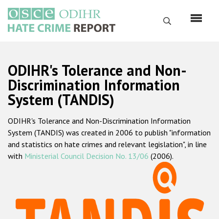
Skip
to
Search
main
content
English
ODIHR's Tolerance and Non-
Русский
Discrimination Information
System (TANDIS)
Main
Home
navigation
ODIHR's Tolerance and Non-Discrimination Information
About us
System (TANDIS) was created in 2006 to publish "information
ODIHR's mandate
and statistics on hate crimes and relevant legislation", in line
with
Ministerial Council Decision No. 13/06
(2006).
ODIHR's methodology
Sitemap
FAQs
Hate Crime Report