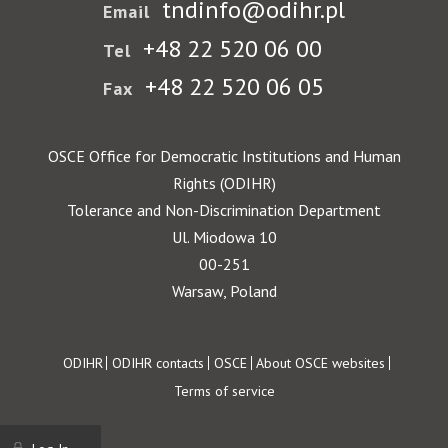
tndinfo@odihr.pl
Email
+48 22 520 06 00
Tel
+48 22 520 06 05
Fax
OSCE Office for Democratic Institutions and Human
Rights (ODIHR)
Tolerance and Non-Discrimination Department
Ul. Miodowa 10
00-251
Warsaw, Poland
Footer
ODIHR
ODIHR contacts
OSCE
About OSCE websites
Terms of service