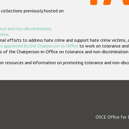
 collections previously hosted on
nce and non-discrimination
.
crime
.
nal efforts to address hate crime and support hate crime victims, 
s appointed by the Chairperson-in-Office
to work on tolerance and 
 of the Chairperson-in-Office on tolerance and non-discrimination
rther resources and information on promoting tolerance and non-dis
OSCE Office for 