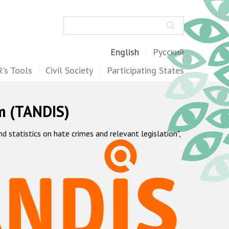
Search
English
Русский
's Tools
Civil Society
Participating States
m (TANDIS)
statistics on hate crimes and relevant legislation",