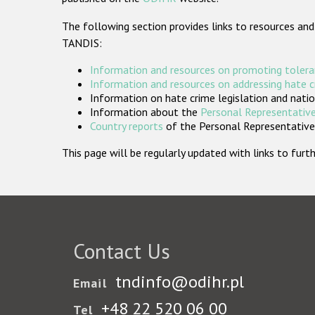
The following section provides links to resources and
TANDIS:
Information and resources on promoting tolera
Information and resources on addressing hate 
Information on hate crime legislation and natio
Information about the
Personal Representative
Country reports
of the Personal Representatives
This page will be regularly updated with links to fu
Contact Us
tndinfo@odihr.pl
Email
+48 22 520 06 00
Tel