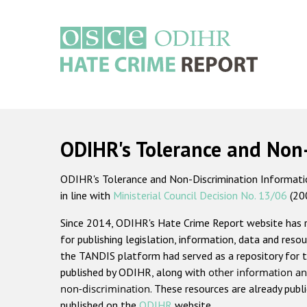
Skip
to
main
content
Main
navigation
ODIHR's Tolerance and Non
ODIHR's Tolerance and Non-Discrimination Information
in line with
Ministerial Council Decision No. 13/06
(20
Since 2014, ODIHR's Hate Crime Report website has
for publishing legislation, information, data and resou
the TANDIS platform had served as a repository for t
published by ODIHR, along with
other information an
non-discrimination
. These resources are already publ
published on the
ODIHR
website.