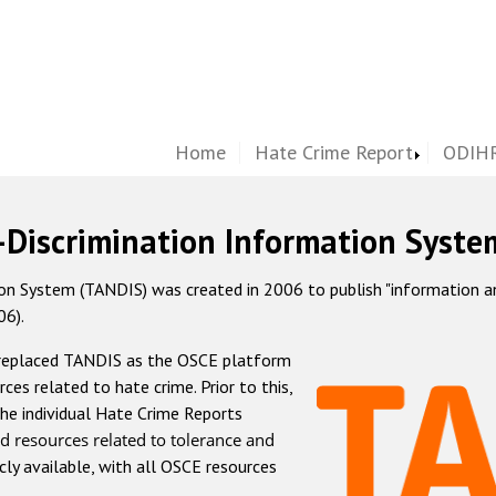
Home
Hate Crime Report
ODIHR
-Discrimination Information Syste
 System (TANDIS) was created in 2006 to publish "information and 
06).
 replaced TANDIS as the OSCE platform
rces related to hate crime. Prior to this,
he individual Hate Crime Reports
d resources related to tolerance and
icly available, with all OSCE resources