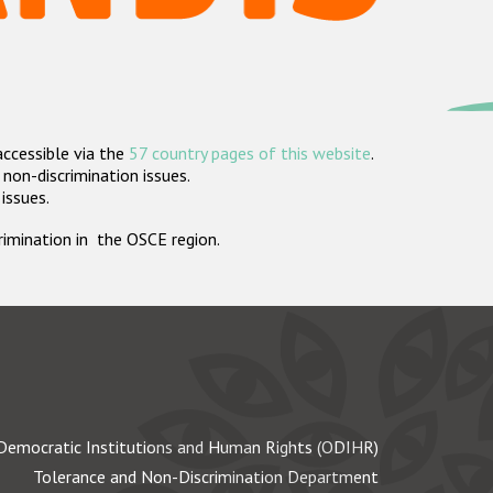
accessible via the
57 country pages of this website
.
non-discrimination issues.
 issues.
crimination in the OSCE region.
Democratic Institutions and Human Rights (ODIHR)
Tolerance and Non-Discrimination Department