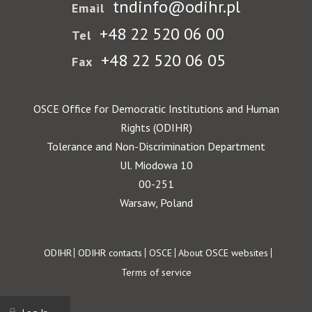
tndinfo@odihr.pl
Email
+48 22 520 06 00
Tel
+48 22 520 06 05
Fax
OSCE Office for Democratic Institutions and Human
Rights (ODIHR)
Tolerance and Non-Discrimination Department
Ul. Miodowa 10
00-251
Warsaw, Poland
Footer
ODIHR
ODIHR contacts
OSCE
About OSCE websites
Terms of service