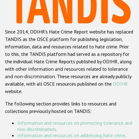
Racist and xenophobic hate crime
Anti-Roma hate crime
Since 2014, ODIHR's Hate Crime Report website has replaced
Anti-Semitic hate crime
TANDIS as the OSCE platform for publishing legislation,
Anti-Muslim hate crime
information, data and resources related to hate crime. Prior
to this, the TANDIS platform had served as a repository for
Anti-Christian hate crime
the individual Hate Crime Reports published by ODIHR, along
Other hate crime based on religion or belief
with
other information and resources related to tolerance
and non-discrimination
. These resources are already publicly
Gender-based hate crime
available, with all OSCE resources published on the
ODIHR
Anti-LGBTI hate crime
website.
Disability hate crime
The following section provides links to resources and
collections previously hosted on TANDIS:
ODIHR's Tools
Information and resources on promoting tolerance and
Civil Society
non-discrimination
.
Information and resources on addressing hate crime
.