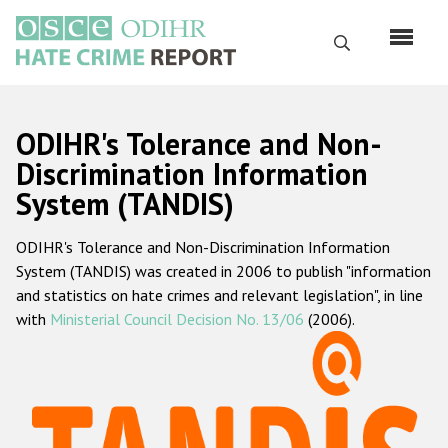
Skip
to
Search
main
content
English
ODIHR's Tolerance and Non-
Русский
Discrimination Information
System (TANDIS)
Main
Home
navigation
ODIHR's Tolerance and Non-Discrimination Information
About us
System (TANDIS) was created in 2006 to publish "information
ODIHR's mandate
and statistics on hate crimes and relevant legislation", in line
with
Ministerial Council Decision No. 13/06
(2006).
ODIHR's methodology
Sitemap
FAQs
Hate Crime Report