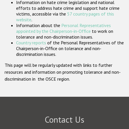
Information on hate crime legislation and national
Participating States
efforts to address hate crime and support hate crime
victims, accessible via the
57 country pages of this
website
.
Information about the
Personal Representatives
appointed by the Chairperson-in-Office
to work on
tolerance and non-discrimination issues.
Country reports
of the Personal Representatives of the
Chairperson-in-Office on tolerance and non-
discrimination issues.
This page will be regularly updated with links to further
resources and information on promoting tolerance and non-
discrimination in the OSCE region.
Contact Us